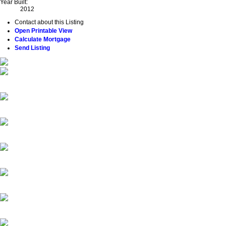
Year Built:
2012
Contact about this Listing
Open Printable View
Calculate Mortgage
Send Listing