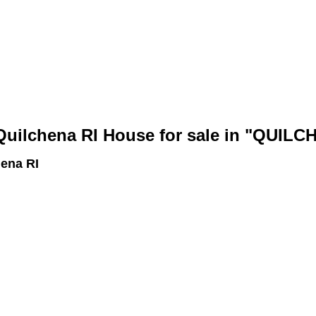
bout
Members
ilchena RI House for sale in "QUILC
ena RI