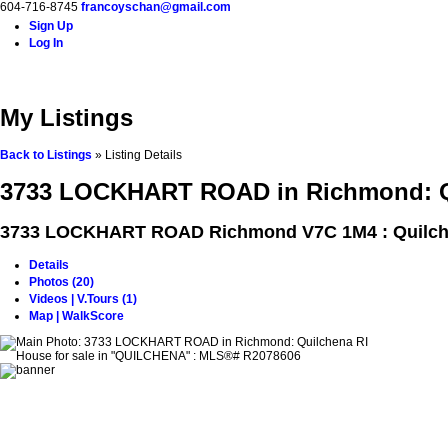
604-716-8745
francoyschan@gmail.com
Sign Up
Log In
Home
Properties
Buying
Selling
Blog
Contact
A
My Listings
Back to Listings
»
Listing Details
3733 LOCKHART ROAD in Richmond: Qu
3733 LOCKHART ROAD
Richmond V7C 1M4 : Quilch
Details
Photos (20)
Videos | V.Tours (1)
Map | WalkScore