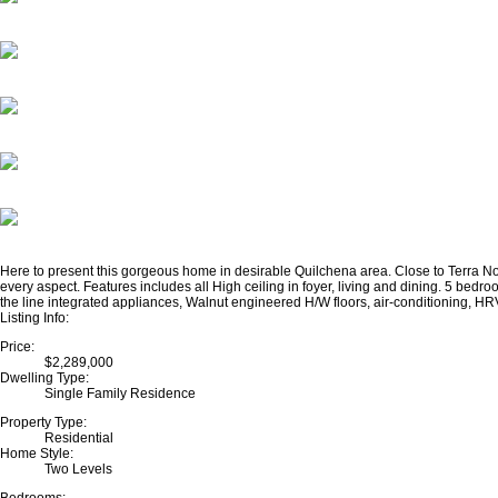
Here to present this gorgeous home in desirable Quilchena area. Close to Terra No
every aspect. Features includes all High ceiling in foyer, living and dining. 5 be
the line integrated appliances, Walnut engineered H/W floors, air-conditioning, HRV s
Listing Info:
Price:
$2,289,000
Dwelling Type:
Single Family Residence
Property Type:
Residential
Home Style:
Two Levels