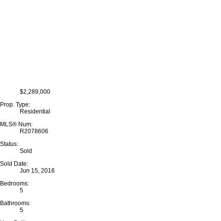
$2,289,000
Prop. Type:
Residential
MLS® Num:
R2078606
Status:
Sold
Sold Date:
Jun 15, 2016
Bedrooms:
5
Bathrooms:
5