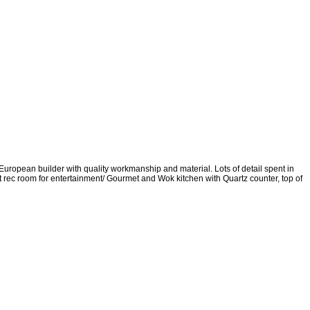
uropean builder with quality workmanship and material. Lots of detail spent in
t rec room for entertainment/ Gourmet and Wok kitchen with Quartz counter, top of