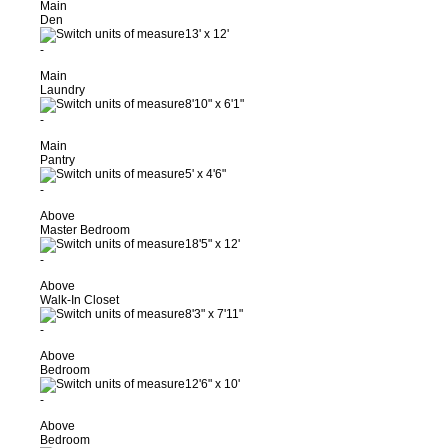
Main
Den
13'
x
12'
-
Main
Laundry
8'10"
x
6'1"
-
Main
Pantry
5'
x
4'6"
-
Above
Master Bedroom
18'5"
x
12'
-
Above
Walk-In Closet
8'3"
x
7'11"
-
Above
Bedroom
12'6"
x
10'
-
Above
Bedroom