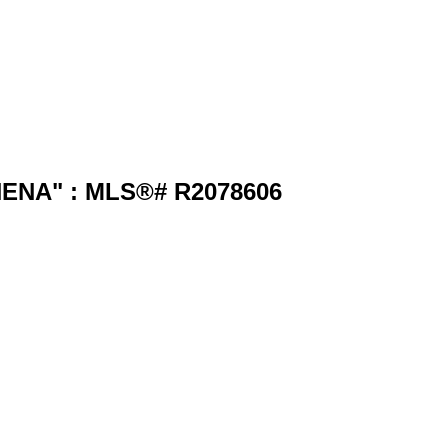
HENA" : MLS®# R2078606