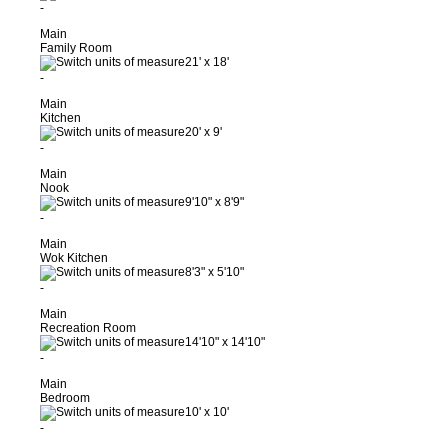
-
Main
Family Room
21'
x
18'
-
Main
Kitchen
20'
x
9'
-
Main
Nook
9'10"
x
8'9"
-
Main
Wok Kitchen
8'3"
x
5'10"
-
Main
Recreation Room
14'10"
x
14'10"
-
Main
Bedroom
10'
x
10'
-