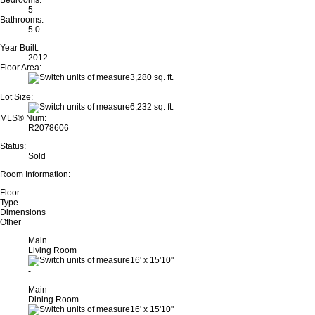
Bedrooms:
5
Bathrooms:
5.0
Year Built:
2012
Floor Area:
3,280 sq. ft.
Lot Size:
6,232 sq. ft.
MLS® Num:
R2078606
Status:
Sold
Room Information:
Floor
Type
Dimensions
Other
Main
Living Room
16'
x
15'10"
-
Main
Dining Room
16'
x
15'10"