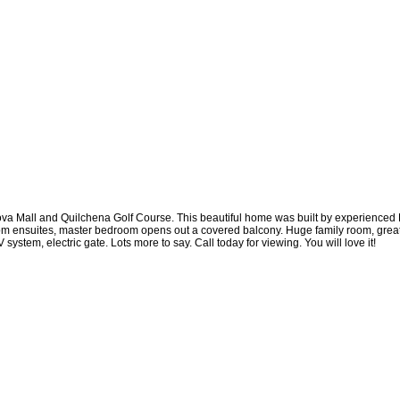
va Mall and Quilchena Golf Course. This beautiful home was built by experienced E
droom ensuites, master bedroom opens out a covered balcony. Huge family room, grea
ystem, electric gate. Lots more to say. Call today for viewing. You will love it!