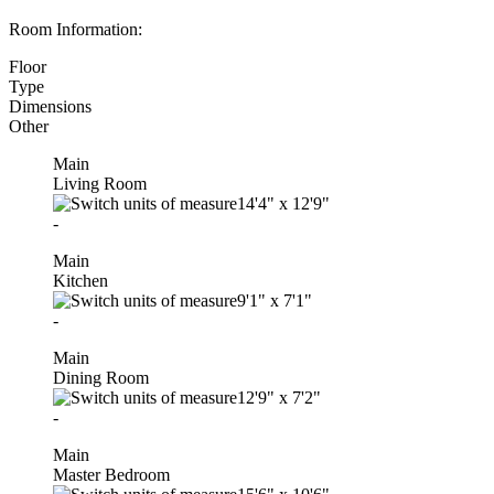
Room Information:
Floor
Type
Dimensions
Other
Main
Living Room
14'4"
x
12'9"
-
Main
Kitchen
9'1"
x
7'1"
-
Main
Dining Room
12'9"
x
7'2"
-
Main
Master Bedroom