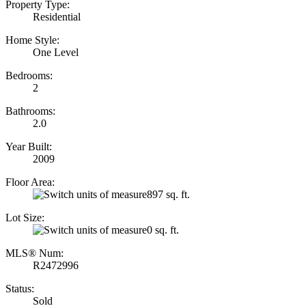
Property Type:
Residential
Home Style:
One Level
Bedrooms:
2
Bathrooms:
2.0
Year Built:
2009
Floor Area:
897 sq. ft.
Lot Size:
0 sq. ft.
MLS® Num:
R2472996
Status:
Sold