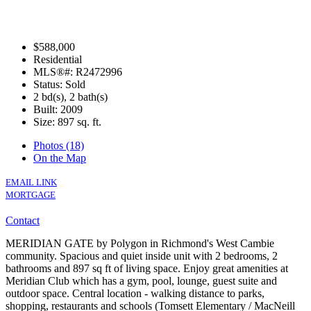
$588,000
Residential
MLS®#: R2472996
Status: Sold
2 bd(s), 2 bath(s)
Built: 2009
Size:
897 sq. ft.
Photos (18)
On the Map
EMAIL LINK
MORTGAGE
Contact
MERIDIAN GATE by Polygon in Richmond's West Cambie
community. Spacious and quiet inside unit with 2 bedrooms, 2
bathrooms and 897 sq ft of living space. Enjoy great amenities at
Meridian Club which has a gym, pool, lounge, guest suite and
outdoor space. Central location - walking distance to parks,
shopping, restaurants and schools (Tomsett Elementary / MacNeill