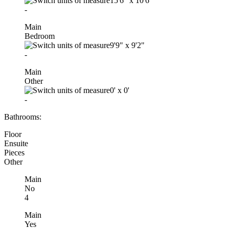
15'6"
x
10'6"
-
Main
Bedroom
9'9"
x
9'2"
-
Main
Other
0'
x
0'
-
Bathrooms:
Floor
Ensuite
Pieces
Other
Main
No
4
Main
Yes