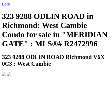
Back
323 9288 ODLIN ROAD in
Richmond: West Cambie
Condo for sale in "MERIDIAN
GATE" : MLS®# R2472996
323 9288 ODLIN ROAD
Richmond V6X
0C3 : West Cambie