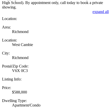
High School). By appointment only, call today to book a private
showing.
expand all
Location:
Area:
Richmond
Location:
West Cambie
City:
Richmond
Postal/Zip Code:
V6X 0C3
Listing Info:
Price:
$588,000
Dwelling Type:
Apartment/Condo