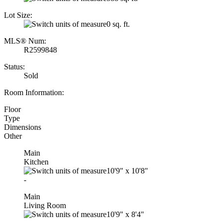
Lot Size:
0 sq. ft.
MLS® Num:
R2599848
Status:
Sold
Room Information:
Floor
Type
Dimensions
Other
Main
Kitchen
10'9"
x
10'8"
-
Main
Living Room
10'9"
x
8'4"