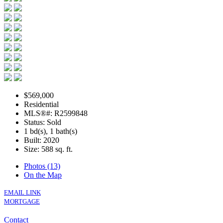
$569,000
Residential
MLS®#: R2599848
Status: Sold
1 bd(s), 1 bath(s)
Built: 2020
Size:
588 sq. ft.
Photos (13)
On the Map
EMAIL LINK
MORTGAGE
Contact