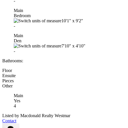
-
Main
Bedroom
10'1"
x
9'2"
-
Main
Den
7'10"
x
4'10"
-
Bathrooms:
Floor
Ensuite
Pieces
Other
Main
Yes
4
Listed by Macdonald Realty Westmar
Contact