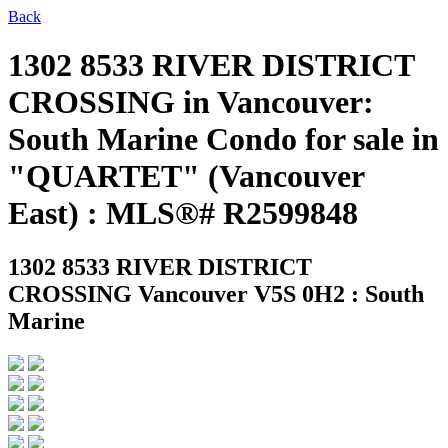
Back
1302 8533 RIVER DISTRICT
CROSSING in Vancouver:
South Marine Condo for sale in
"QUARTET" (Vancouver
East) : MLS®# R2599848
1302 8533 RIVER DISTRICT
CROSSING
Vancouver V5S 0H2 : South
Marine