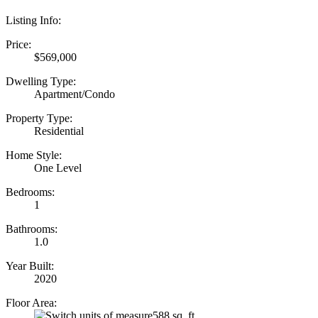
Listing Info:
Price:
$569,000
Dwelling Type:
Apartment/Condo
Property Type:
Residential
Home Style:
One Level
Bedrooms:
1
Bathrooms:
1.0
Year Built:
2020
Floor Area:
588 sq. ft.