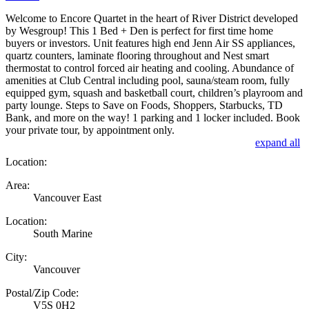
Welcome to Encore Quartet in the heart of River District developed
by Wesgroup! This 1 Bed + Den is perfect for first time home
buyers or investors. Unit features high end Jenn Air SS appliances,
quartz counters, laminate flooring throughout and Nest smart
thermostat to control forced air heating and cooling. Abundance of
amenities at Club Central including pool, sauna/steam room, fully
equipped gym, squash and basketball court, children’s playroom and
party lounge. Steps to Save on Foods, Shoppers, Starbucks, TD
Bank, and more on the way! 1 parking and 1 locker included. Book
your private tour, by appointment only.
expand all
Location:
Area:
Vancouver East
Location:
South Marine
City:
Vancouver
Postal/Zip Code:
V5S 0H2