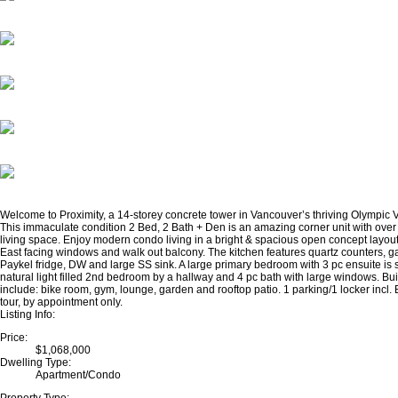
Welcome to Proximity, a 14-storey concrete tower in Vancouver’s thriving Olympic 
This immaculate condition 2 Bed, 2 Bath + Den is an amazing corner unit with over 
living space. Enjoy modern condo living in a bright & spacious open concept layout
East facing windows and walk out balcony. The kitchen features quartz counters, g
Paykel fridge, DW and large SS sink. A large primary bedroom with 3 pc ensuite is
natural light filled 2nd bedroom by a hallway and 4 pc bath with large windows. Bu
include: bike room, gym, lounge, garden and rooftop patio. 1 parking/1 locker incl.
tour, by appointment only.
Listing Info:
Price:
$1,068,000
Dwelling Type:
Apartment/Condo