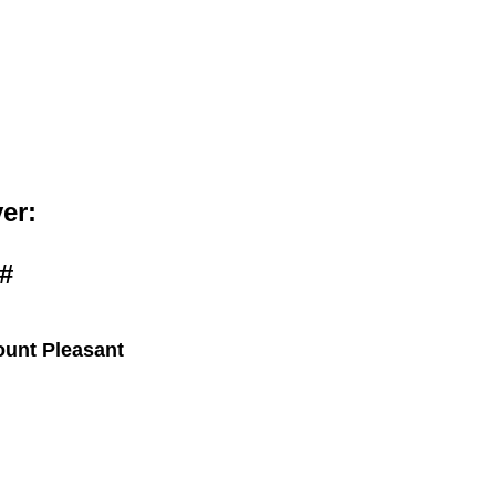
bout
Members
er:
#
ount Pleasant