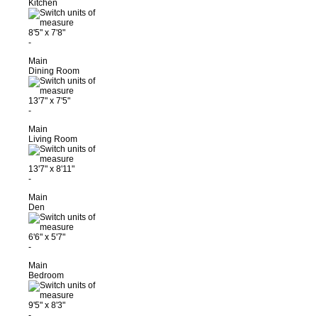
Kitchen
8'5"
x
7'8"
-
Main
Dining Room
13'7"
x
7'5"
-
Main
Living Room
13'7"
x
8'11"
-
Main
Den
6'6"
x
5'7"
-
Main
Bedroom
9'5"
x
8'3"
-