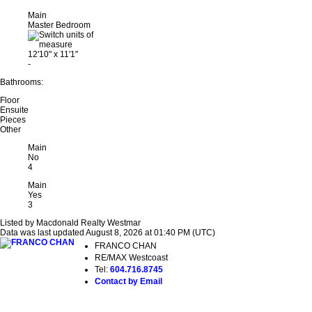
Main
Master Bedroom
12'10"
x
11'1"
-
Bathrooms:
Floor
Ensuite
Pieces
Other
Main
No
4
Main
Yes
3
Listed by Macdonald Realty Westmar
Data was last updated August 8, 2026 at 01:40 PM (UTC)
FRANCO CHAN
RE/MAX Westcoast
Tel:
604.716.8745
Contact by Email