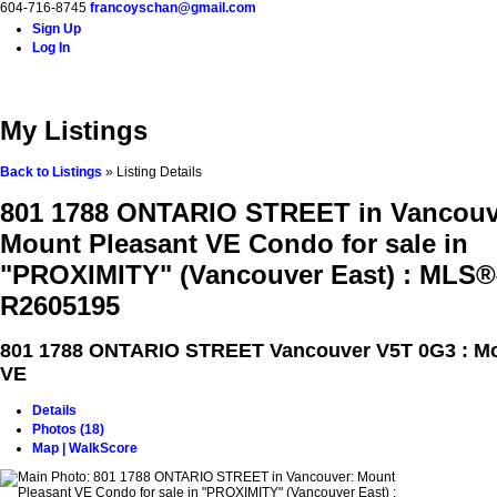
604-716-8745
francoyschan@gmail.com
Sign Up
Log In
Home
Properties
Buying
Selling
Blog
Contact
A
My Listings
Back to Listings
»
Listing Details
801 1788 ONTARIO STREET in Vancouv
Mount Pleasant VE Condo for sale in
"PROXIMITY" (Vancouver East) : MLS®
R2605195
801 1788 ONTARIO STREET
Vancouver V5T 0G3 : M
VE
Details
Photos (18)
Map | WalkScore