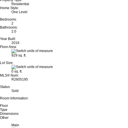
Property Type:
Residential
Home Style:
One Level
Bedrooms:
2
Bathrooms:
2.0
Year Built:
2016
Floor Area:
929 sq. ft.
Lot Size:
0 sq. ft.
MLS® Num:
R2605195
Status:
Sold
Room Information:
Floor
Type
Dimensions
Other
Main