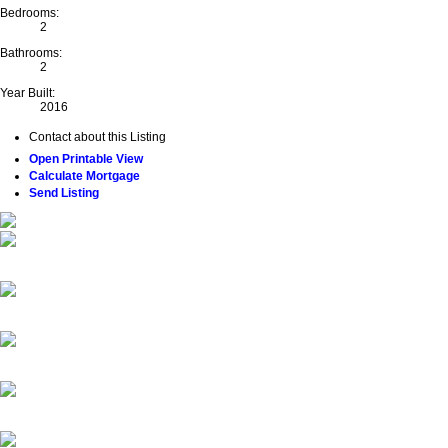
Bedrooms:
2
Bathrooms:
2
Year Built:
2016
Contact about this Listing
Open Printable View
Calculate Mortgage
Send Listing