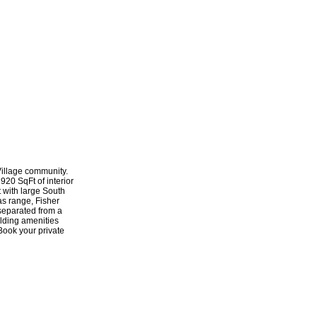
Village community.
920 SqFt of interior
 with large South
as range, Fisher
 separated from a
ilding amenities
 Book your private