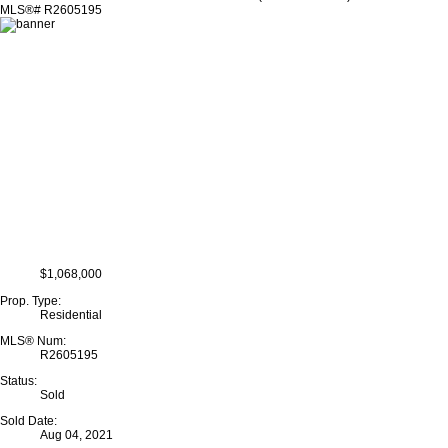
$1,068,000
Prop. Type:
Residential
MLS® Num:
R2605195
Status:
Sold
Sold Date:
Aug 04, 2021