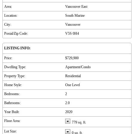
Area:
Vancouver East
Location:
South Marine
City:
Vancouver
Postal/Zip Code:
V5S 0H4
LISTING INFO:
Price:
$729,900
Dwelling Type:
Apartment/Condo
Property Type:
Residential
Home Style:
One Level
Bedrooms:
2
Bathrooms:
2.0
Year Built:
2020
Floor Area:
779 sq. ft.
Lot Size:
0 sq. ft.