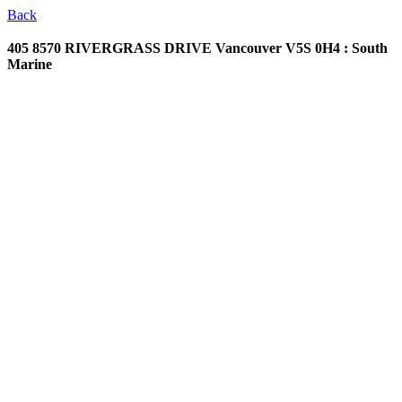
Back
405 8570 RIVERGRASS DRIVE
Vancouver V5S 0H4 : South
Marine