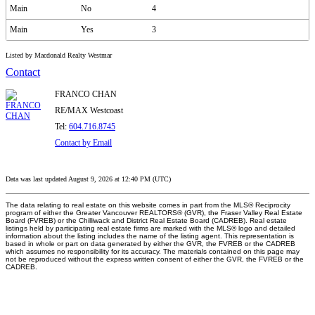
Main
No
4
Main
Yes
3
Listed by Macdonald Realty Westmar
Contact
FRANCO CHAN
RE/MAX Westcoast
Tel:
604.716.8745
Contact by Email
Data was last updated August 9, 2026 at 12:40 PM (UTC)
The data relating to real estate on this website comes in part from the MLS® Reciprocity
program of either the Greater Vancouver REALTORS® (GVR), the Fraser Valley Real Estate
Board (FVREB) or the Chilliwack and District Real Estate Board (CADREB). Real estate
listings held by participating real estate firms are marked with the MLS® logo and detailed
information about the listing includes the name of the listing agent. This representation is
based in whole or part on data generated by either the GVR, the FVREB or the CADREB
which assumes no responsibility for its accuracy. The materials contained on this page may
not be reproduced without the express written consent of either the GVR, the FVREB or the
CADREB.