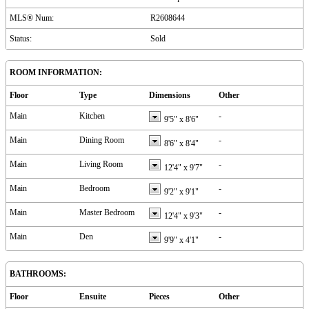
MLS® Num:
R2608644
Status:
Sold
ROOM INFORMATION:
Floor
Type
Dimensions
Other
Main
Kitchen
-
9'5"
x
8'6"
Main
Dining Room
-
8'6"
x
8'4"
Main
Living Room
-
12'4"
x
9'7"
Main
Bedroom
-
9'2"
x
9'1"
Main
Master Bedroom
-
12'4"
x
9'3"
Main
Den
-
9'9"
x
4'1"
BATHROOMS:
Floor
Ensuite
Pieces
Other