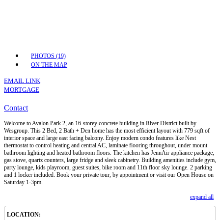
PHOTOS (19)
ON THE MAP
EMAIL LINK
MORTGAGE
Contact
Welcome to Avalon Park 2, an 16-storey concrete building in River District built by
Wesgroup. This 2 Bed, 2 Bath + Den home has the most efficient layout with 779 sqft of
interior space and large east facing balcony. Enjoy modern condo features like Nest
thermostat to control heating and central AC, laminate flooring throughout, under mount
bathroom lighting and heated bathroom floors. The kitchen has JennAir appliance package,
gas stove, quartz counters, large fridge and sleek cabinetry. Building amenities include gym,
party lounge, kids playroom, guest suites, bike room and 11th floor sky lounge. 2 parking
and 1 locker included. Book your private tour, by appointment or visit our Open House on
Saturday 1-3pm.
expand all
LOCATION: