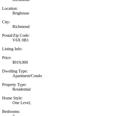
Location:
Brighouse
City:
Richmond
Postal/Zip Code:
V6X 0B1
Listing Info:
Price:
$919,000
Dwelling Type:
Apartment/Condo
Property Type:
Residential
Home Style:
One Level,
Bedrooms: