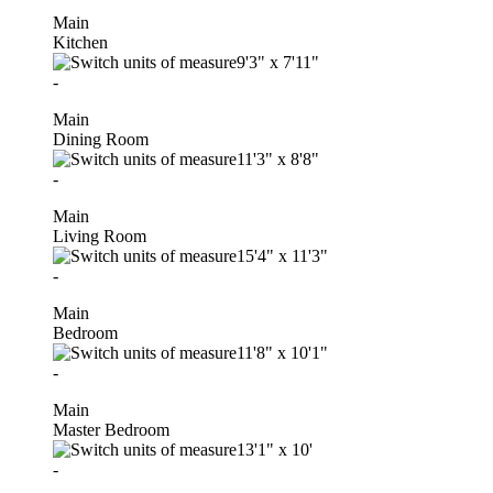
Main
Kitchen
9'3"
x
7'11"
-
Main
Dining Room
11'3"
x
8'8"
-
Main
Living Room
15'4"
x
11'3"
-
Main
Bedroom
11'8"
x
10'1"
-
Main
Master Bedroom
13'1"
x
10'
-