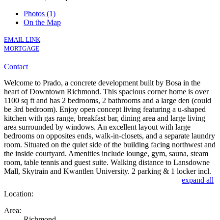
Photos (1)
On the Map
EMAIL LINK
MORTGAGE
Contact
Welcome to Prado, a concrete development built by Bosa in the
heart of Downtown Richmond. This spacious corner home is over
1100 sq ft and has 2 bedrooms, 2 bathrooms and a large den (could
be 3rd bedroom). Enjoy open concept living featuring a u-shaped
kitchen with gas range, breakfast bar, dining area and large living
area surrounded by windows. An excellent layout with large
bedrooms on opposites ends, walk-in-closets, and a separate laundry
room. Situated on the quiet side of the building facing northwest and
the inside courtyard. Amenities include lounge, gym, sauna, steam
room, table tennis and guest suite. Walking distance to Lansdowne
Mall, Skytrain and Kwantlen University. 2 parking & 1 locker incl.
expand all
Location:
Area:
Richmond