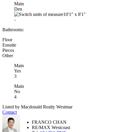
Main
Den
10'1"
x
8'1"
-
Bathrooms:
Floor
Ensuite
Pieces
Other
Main
Yes
3
Main
No
4
Listed by Macdonald Realty Westmar
Contact
FRANCO CHAN
RE/MAX Westcoast