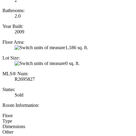
2
Bathrooms:
2.0
Year Built:
2009
Floor Area:
1,186 sq. ft.
Lot Size:
0 sq. ft.
MLS® Num:
R2695827
Status:
Sold
Room Information:
Floor
Type
Dimensions
Other