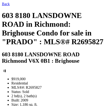
Back
603 8180 LANSDOWNE
ROAD in Richmond:
Brighouse Condo for sale in
"PRADO" : MLS®# R2695827
603 8180 LANSDOWNE ROAD
Richmond V6X 0B1 : Brighouse
$919,000
Residential
MLS®#: R2695827
Status: Sold
2 bd(s), 2 bath(s)
Built: 2009
Size:
1,186 sq. ft.