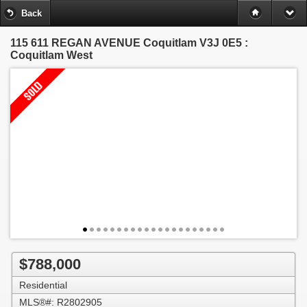
Back
115 611 REGAN AVENUE
Coquitlam V3J 0E5 :
Coquitlam West
$788,000
Residential
MLS®#: R2802905