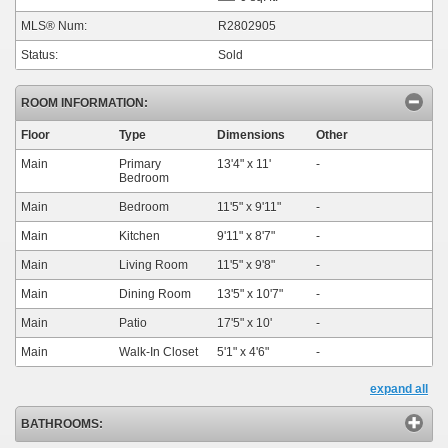
MLS® Num:
R2802905
Status:
Sold
ROOM INFORMATION:
Floor
Type
Dimensions
Other
Main
Primary
13'4"
x
11'
-
Bedroom
Main
Bedroom
11'5"
x
9'11"
-
Main
Kitchen
9'11"
x
8'7"
-
Main
Living Room
11'5"
x
9'8"
-
Main
Dining Room
13'5"
x
10'7"
-
Main
Patio
17'5"
x
10'
-
Main
Walk-In Closet
5'1"
x
4'6"
-
expand all
BATHROOMS: