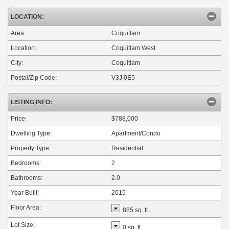
LOCATION:
Area:
Coquitlam
Location:
Coquitlam West
City:
Coquitlam
Postal/Zip Code:
V3J 0E5
LISTING INFO:
Price:
$788,000
Dwelling Type:
Apartment/Condo
Property Type:
Residential
Bedrooms:
2
Bathrooms:
2.0
Year Built:
2015
Floor Area:
885 sq. ft.
Lot Size:
0 sq. ft.