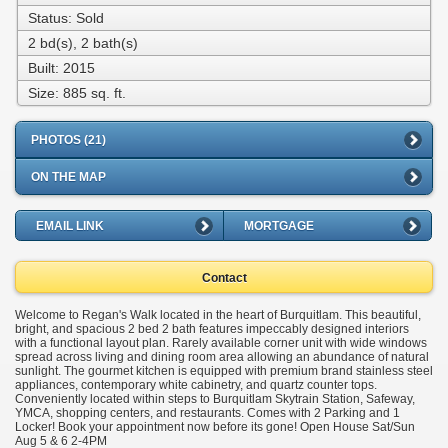
Status: Sold
2 bd(s), 2 bath(s)
Built: 2015
Size:
885 sq. ft.
PHOTOS (21)
ON THE MAP
EMAIL LINK
MORTGAGE
Contact
Welcome to Regan's Walk located in the heart of Burquitlam. This beautiful,
bright, and spacious 2 bed 2 bath features impeccably designed interiors
with a functional layout plan. Rarely available corner unit with wide windows
spread across living and dining room area allowing an abundance of natural
sunlight. The gourmet kitchen is equipped with premium brand stainless steel
appliances, contemporary white cabinetry, and quartz counter tops.
Conveniently located within steps to Burquitlam Skytrain Station, Safeway,
YMCA, shopping centers, and restaurants. Comes with 2 Parking and 1
Locker! Book your appointment now before its gone! Open House Sat/Sun
Aug 5 & 6 2-4PM