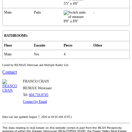
5'5"
x
4'6"
Main
Patio
-
8'9"
x
8'9"
BATHROOMS:
Floor
Ensuite
Pieces
Other
Main
Yes
4
Listed by RE/MAX Westcoast and Multiple Realty Ltd.
Contact
FRANCO CHAN
RE/MAX Westcoast
Tel:
604.716.8745
Contact by Email
Data was last updated August 7, 2026 at 04:05 AM (UTC)
The data relating to real estate on this website comes in part from the MLS® Reciprocity
program of either the Greater Vancouver REALTORS® (GVR), the Fraser Valley Real Estate