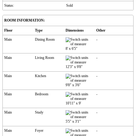
Status:
Sold
ROOM INFORMATION:
Floor
Type
Dimensions
Other
Main
Dining Room
-
8'
x
6'5"
Main
Living Room
-
12'3"
x
9'8"
Main
Kitchen
-
9'8"
x
3'6"
Main
Bedroom
-
10'11"
x
9'
Main
Study
-
5'5"
x
3'1"
Main
Foyer
-