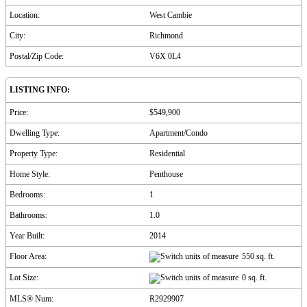
Location:
West Cambie
City:
Richmond
Postal/Zip Code:
V6X 0L4
LISTING INFO:
Price:
$549,900
Dwelling Type:
Apartment/Condo
Property Type:
Residential
Home Style:
Penthouse
Bedrooms:
1
Bathrooms:
1.0
Year Built:
2014
Floor Area:
550 sq. ft.
Lot Size:
0 sq. ft.
MLS® Num:
R2929907