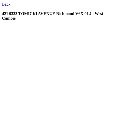
Back
421 9333 TOMICKI AVENUE
Richmond V6X 0L4 : West
Cambie