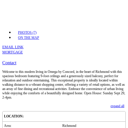
PHOTOS (7)
ON THE MAP
EMAIL LINK
MORTGAGE
Contact
Welcome to this modern living in Omega by Concord, in the heart of Richmond with this
spacious bedroom featuring 9-foot ceilings and a generously sized balcony, perfect for
relaxation and outdoor entertaining. This exceptional property is ideally located within
walking distance to a vibrant shopping center, offering a variety of retail options, as well as
an array of fine dining and recreational activities. Embrace the convenience of urban living
while enjoying the comforts of a beautifully designed home. Open House: Sunday Sept 29,
2-4pm.
expand all
LOCATION:
Area:
Richmond