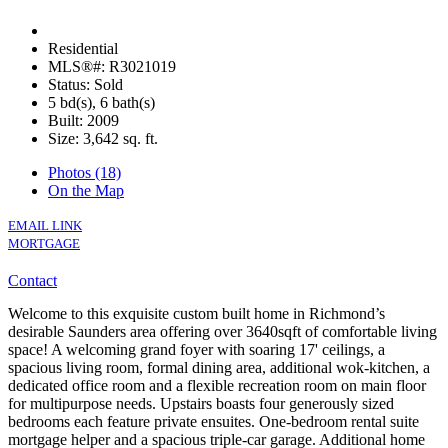
Residential
MLS®#: R3021019
Status: Sold
5 bd(s), 6 bath(s)
Built: 2009
Size:
3,642 sq. ft.
Photos (18)
On the Map
EMAIL LINK
MORTGAGE
Contact
Welcome to this exquisite custom built home in Richmond’s
desirable Saunders area offering over 3640sqft of comfortable living
space! A welcoming grand foyer with soaring 17' ceilings, a
spacious living room, formal dining area, additional wok-kitchen, a
dedicated office room and a flexible recreation room on main floor
for multipurpose needs. Upstairs boasts four generously sized
bedrooms each feature private ensuites. One-bedroom rental suite
mortgage helper and a spacious triple-car garage. Additional home