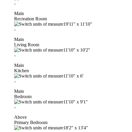
-
Main
Recreation Room
19'11"
x
11'10"
-
Main
Living Room
11'10"
x
10'2"
-
Main
Kitchen
11'10"
x
6'
-
Main
Bedroom
11'10"
x
9'1"
-
Above
Primary Bedroom
18'2"
x
13'4"