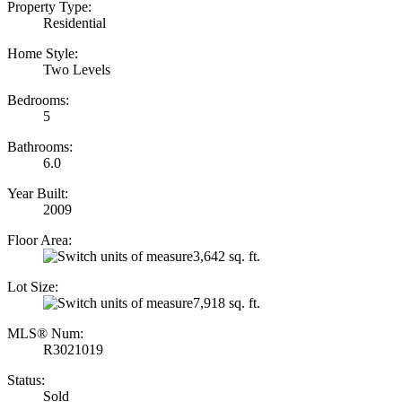
Property Type:
Residential
Home Style:
Two Levels
Bedrooms:
5
Bathrooms:
6.0
Year Built:
2009
Floor Area:
3,642 sq. ft.
Lot Size:
7,918 sq. ft.
MLS® Num:
R3021019
Status:
Sold