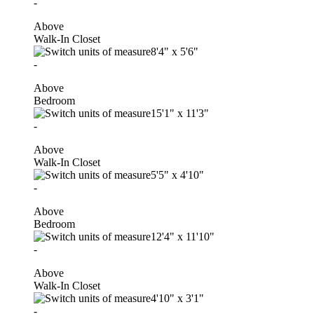
-
Above
Walk-In Closet
8'4"
x
5'6"
-
Above
Bedroom
15'1"
x
11'3"
-
Above
Walk-In Closet
5'5"
x
4'10"
-
Above
Bedroom
12'4"
x
11'10"
-
Above
Walk-In Closet
4'10"
x
3'1"
-