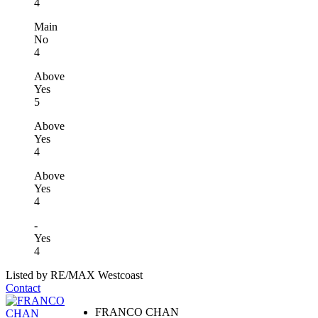
4
Main
No
4
Above
Yes
5
Above
Yes
4
Above
Yes
4
-
Yes
4
Listed by RE/MAX Westcoast
Contact
FRANCO CHAN