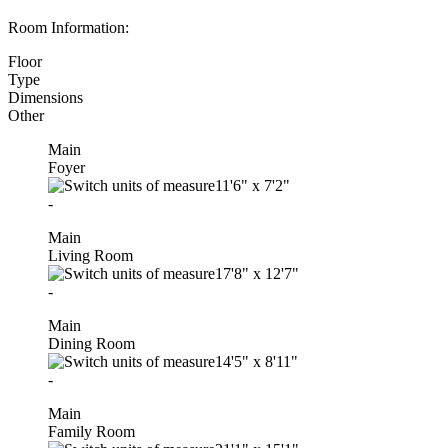
Room Information:
Floor
Type
Dimensions
Other
Main
Foyer
11'6"
x
7'2"
-
Main
Living Room
17'8"
x
12'7"
-
Main
Dining Room
14'5"
x
8'11"
-
Main
Family Room