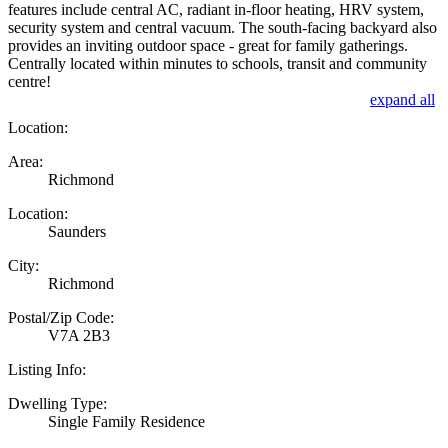
features include central AC, radiant in-floor heating, HRV system,
security system and central vacuum. The south-facing backyard also
provides an inviting outdoor space - great for family gatherings.
Centrally located within minutes to schools, transit and community
centre!
expand all
Location:
Area:
Richmond
Location:
Saunders
City:
Richmond
Postal/Zip Code:
V7A 2B3
Listing Info:
Dwelling Type:
Single Family Residence