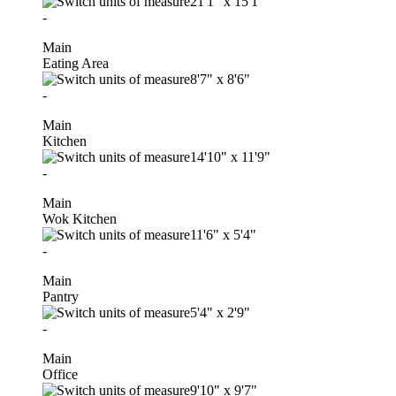
21'1"
x
15'1"
-
Main
Eating Area
8'7"
x
8'6"
-
Main
Kitchen
14'10"
x
11'9"
-
Main
Wok Kitchen
11'6"
x
5'4"
-
Main
Pantry
5'4"
x
2'9"
-
Main
Office
9'10"
x
9'7"