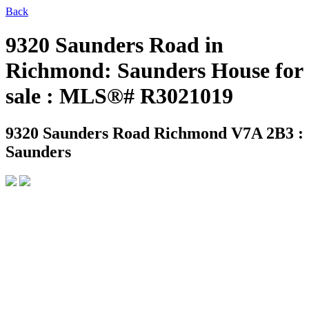
Back
9320 Saunders Road in
Richmond: Saunders House for
sale : MLS®# R3021019
9320 Saunders Road
Richmond V7A 2B3 :
Saunders