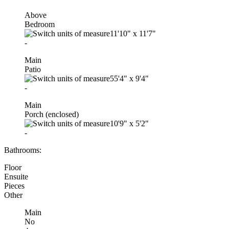
Above
Bedroom
11'10"
x
11'7"
-
Main
Patio
55'4"
x
9'4"
-
Main
Porch (enclosed)
10'9"
x
5'2"
-
Bathrooms:
Floor
Ensuite
Pieces
Other
Main
No