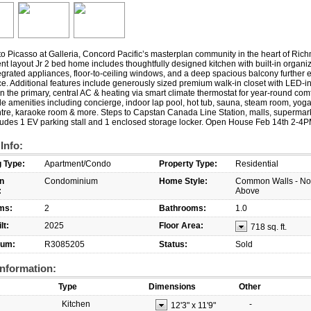
 Picasso at Galleria, Concord Pacific’s masterplan community in the heart of Ric
ient layout Jr 2 bed home includes thoughtfully designed kitchen with built-in organi
grated appliances, floor-to-ceiling windows, and a deep spacious balcony further 
ce. Additional features include generously sized premium walk-in closet with LED-i
in the primary, central AC & heating via smart climate thermostat for year-round comf
le amenities including concierge, indoor lap pool, hot tub, sauna, steam room, yoga
ntre, karaoke room & more. Steps to Capstan Canada Line Station, malls, supermar
cludes 1 EV parking stall and 1 enclosed storage locker. Open House Feb 14th 2-4
 Info:
g Type:
Apartment/Condo
Property Type:
Residential
n
Condominium
Home Style:
Common Walls - N
:
Above
ms:
2
Bathrooms:
1.0
lt:
2025
Floor Area:
718 sq. ft.
um:
R3085205
Status:
Sold
nformation:
Type
Dimensions
Other
Kitchen
-
12'3"
x
11'9"