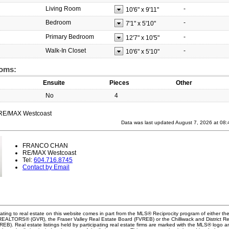
Living Room
-
10'6"
x
9'11"
Bedroom
-
7'1"
x
5'10"
Primary Bedroom
-
12'7"
x
10'5"
Walk-In Closet
-
10'6"
x
5'10"
oms:
Ensuite
Pieces
Other
No
4
 RE/MAX Westcoast
Data was last updated August 7, 2026 at 08
FRANCO CHAN
RE/MAX Westcoast
Tel:
604.716.8745
Contact by Email
ating to real estate on this website comes in part from the MLS® Reciprocity program of either th
EALTORS® (GVR), the Fraser Valley Real Estate Board (FVREB) or the Chilliwack and District Re
B). Real estate listings held by participating real estate firms are marked with the MLS® logo a