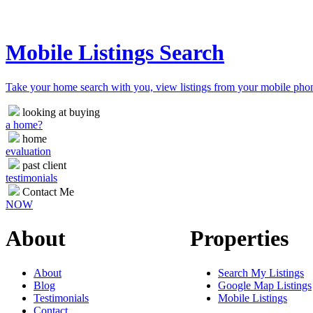
Mobile Listings Search
Take your home search with you, view listings from your mobile pho
looking at buying
a home?
home
evaluation
past client
testimonials
Contact Me
NOW
About
Properties
About
Search My Listings
Blog
Google Map Listings
Testimonials
Mobile Listings
Contact