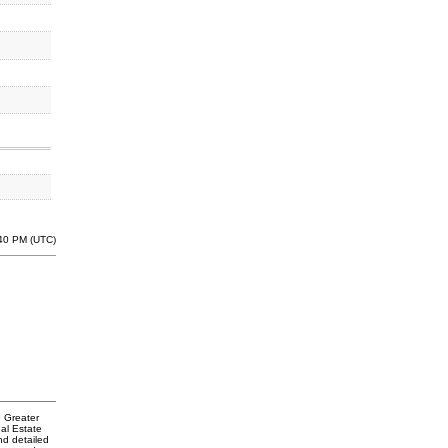
:40 PM (UTC)
e Greater
al Estate
nd detailed