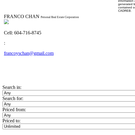
information 
generated b
contained o
CADREB.
FRANCO CHAN
Personal Real Estate Corporation
Cell: 604-716-8745
:
francoyschan@gmail.com
Search in:
Search for:
Priced from:
Priced to: