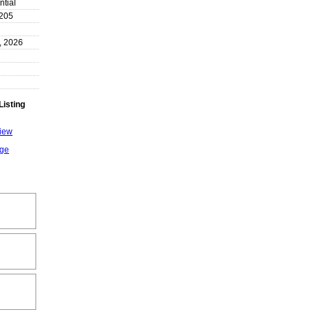
ntial
205
, 2026
Listing
View
age