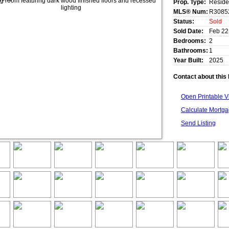
Prop. Type:
Reside
MLS® Num:
R3085
Status:
Sold
Sold Date:
Feb 22
Bedrooms:
2
Bathrooms:
1
Year Built:
2025
Contact about this 
Open Printable 
Calculate Mortg
Send Listing