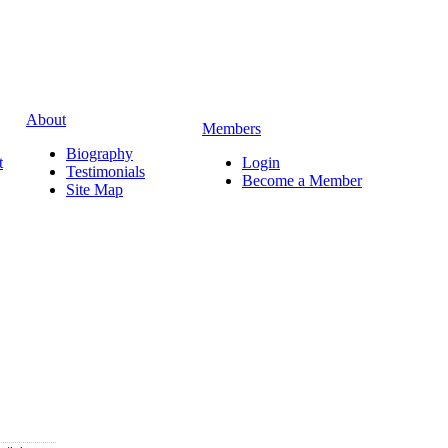
About
Members
Biography
t
Login
Testimonials
Become a Member
Site Map