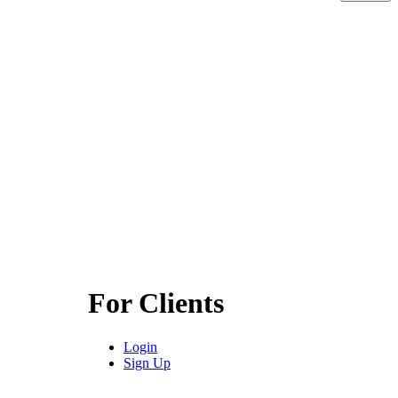
For Clients
Login
Sign Up