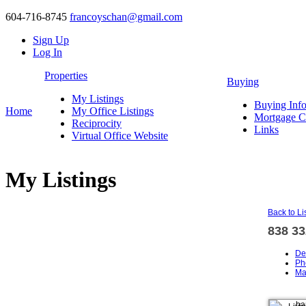
604-716-8745
francoyschan@gmail.com
Sign Up
Log In
Properties
Buying
My Listings
Buying Inf
Home
My Office Listings
Mortgage Ca
Reciprocity
Links
Virtual Office Website
My Listings
Back to Li
838 3
De
Ph
Ma