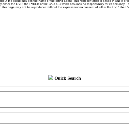
about the listing includes the name of the listing agent. This representation is based in whole or 
y either the GVR, the FVREB or the CADREB which assumes no responsibility for its accuracy. Th
n this page may not be reproduced without the express written consent of either the GVR, the F
Quick Search