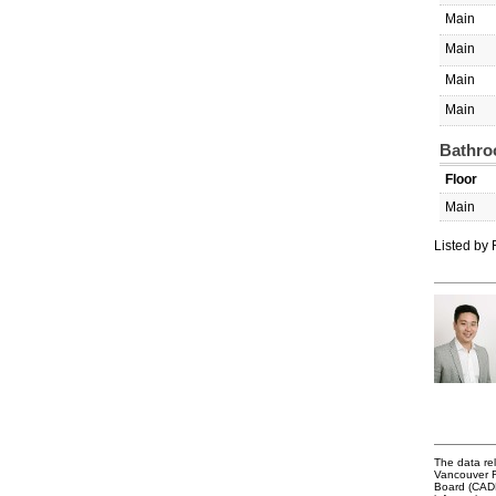
Main
Main
Main
Main
Bathro
Floor
Main
Listed by
The data rel
Vancouver R
Board (CADRE