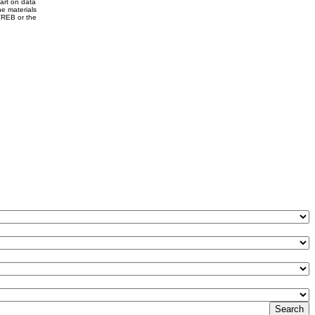
part on data
e materials
VREB or the