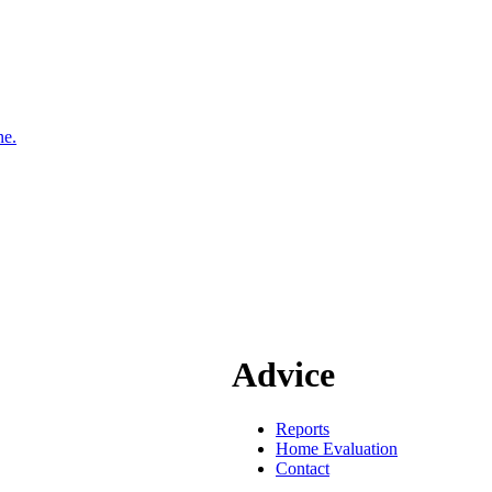
ne.
Advice
Reports
Home Evaluation
Contact