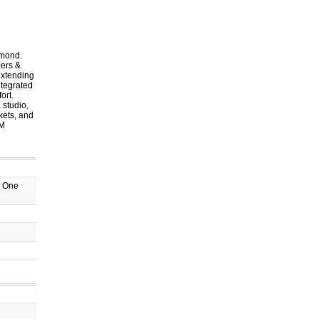
hmond.
zers &
extending
ntegrated
ort.
 studio,
kets, and
PM
o One