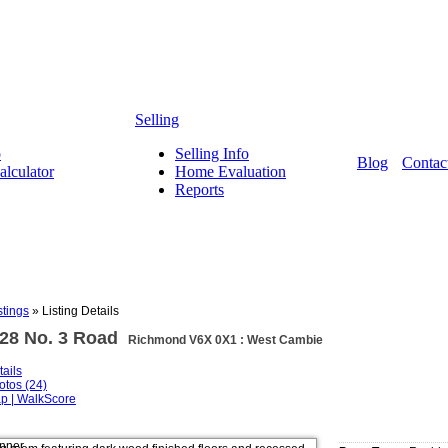
Selling
o
Selling Info
Blog
Contac
lculator
Home Evaluation
Reports
stings
»
Listing Details
328 No. 3 Road
Richmond V6X 0X1 : West Cambie
tails
otos (24)
p | WalkScore