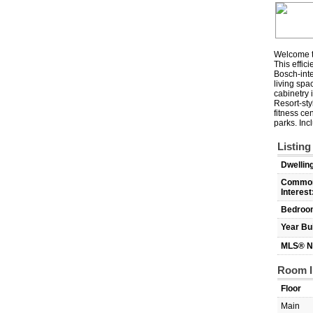
Welcome to
This effic
Bosch-inte
living spa
cabinetry 
Resort-sty
fitness ce
parks. In
Listing
Dwellin
Commo
Interest
Bedroo
Year Bui
MLS® N
Room I
Floor
Main