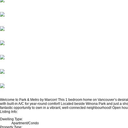
Welcome to Park & Metro by Marcon! This 1 bedroom home on Vancouver’s desirable W
with built-in A/C for year-round comfort! Located beside Winona Park and just a sho
fantastic opportunity to own in a vibrant, well-connected neighbourhood! Open ho
Listing Info:
Dwelling Type:
Apartment/Condo
Property Type: