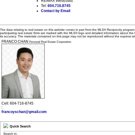
RE/MAX Westcoast
Tel:
604.716.8745
Contact by Email
The data relating to real estate on this website comes in part from the MLS® Reciprocity progra
participating real estate firms are marked with the MLS® logo and detailed information about the
its accuracy. The materials contained on this page may not be reproduced without the express 
FRANCO CHAN
Personal Real Estate Corporation
Cell: 604-716-8745
:
francoyschan@gmail.com
Quick Search
Search in: