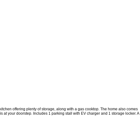
kitchen offering plenty of storage, along with a gas cooktop. The home also comes
 at your doorstep. Includes 1 parking stall with EV charger and 1 storage locker. A