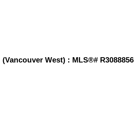
o" (Vancouver West) : MLS®# R3088856