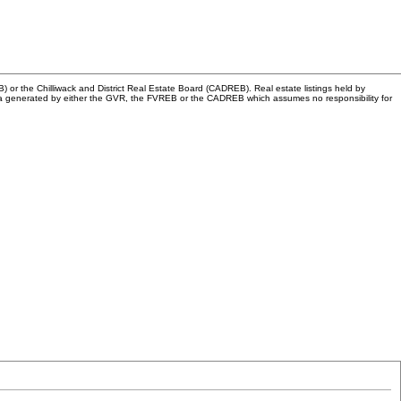
or the Chilliwack and District Real Estate Board (CADREB). Real estate listings held by
n data generated by either the GVR, the FVREB or the CADREB which assumes no responsibility for