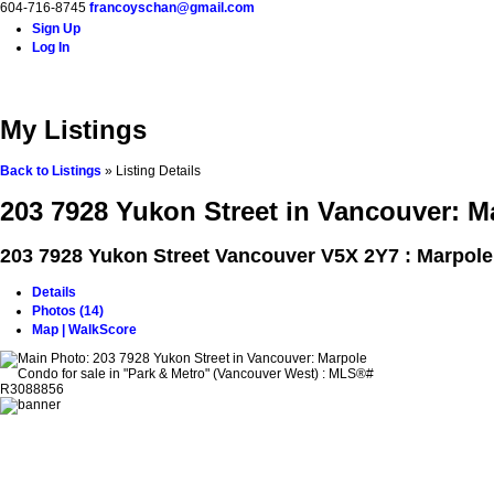
604-716-8745
francoyschan@gmail.com
Sign Up
Log In
Home
Properties
Buying
Selling
Blog
Contact
A
My Listings
Back to Listings
»
Listing Details
203 7928 Yukon Street in Vancouver: M
203 7928 Yukon Street
Vancouver V5X 2Y7 : Marpole
Details
Photos (14)
Map | WalkScore