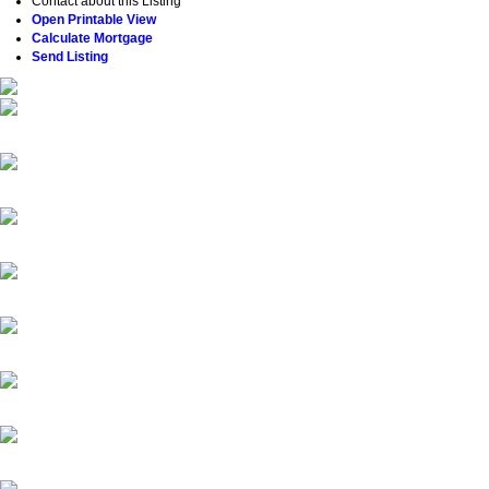
Contact about this Listing
Open Printable View
Calculate Mortgage
Send Listing