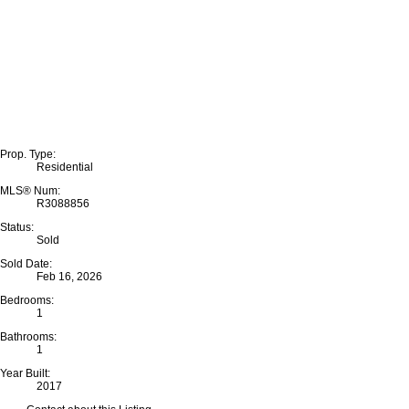
Prop. Type:
Residential
MLS® Num:
R3088856
Status:
Sold
Sold Date:
Feb 16, 2026
Bedrooms:
1
Bathrooms:
1
Year Built:
2017