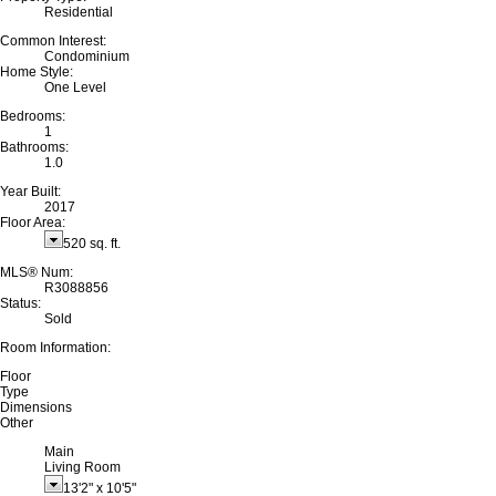
Residential
Common Interest:
Condominium
Home Style:
One Level
Bedrooms:
1
Bathrooms:
1.0
Year Built:
2017
Floor Area:
520 sq. ft.
MLS® Num:
R3088856
Status:
Sold
Room Information:
Floor
Type
Dimensions
Other
Main
Living Room
13'2"
x
10'5"