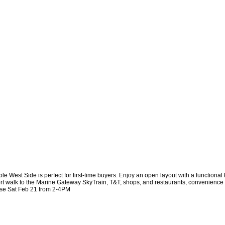
est Side is perfect for first-time buyers. Enjoy an open layout with a functional 
rt walk to the Marine Gateway SkyTrain, T&T, shops, and restaurants, convenience is
use Sat Feb 21 from 2-4PM