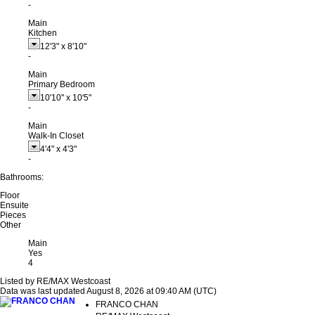
-
Main
Kitchen
12'3"
x
8'10"
-
Main
Primary Bedroom
10'10"
x
10'5"
-
Main
Walk-In Closet
4'4"
x
4'3"
-
Bathrooms:
Floor
Ensuite
Pieces
Other
Main
Yes
4
Listed by RE/MAX Westcoast
Data was last updated August 8, 2026 at 09:40 AM (UTC)
FRANCO CHAN