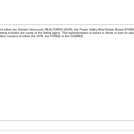
m of either the Greater Vancouver REALTORS® (GVR), the Fraser Valley Real Estate Board (FVREB) 
 listing includes the name of the listing agent. This representation is based in whole or part o
written consent of either the GVR, the FVREB or the CADREB.