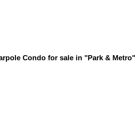
bout
Members
arpole Condo for sale in "Park & Metr