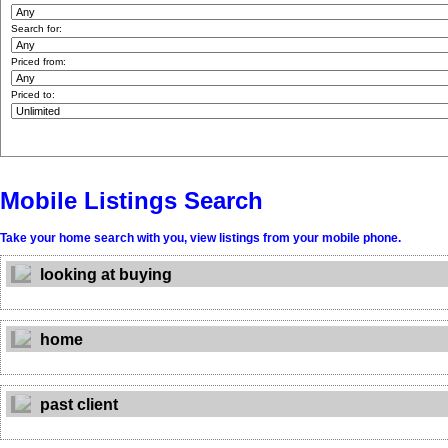
Search for:
Priced from:
Priced to:
Mobile Listings Search
Take your home search with you, view listings from your mobile phone.
looking at buying
home
past client