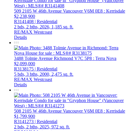
509 2105 W 46th Avenue
Vancouver
V6M 0E8
: Kerrisdale
$2,238,900
R3141408 | Residential
2 bds,
2 bths,
2026,
1,185 sq. ft.
RE/MAX Westcoast
Details
3488 Tolmie Avenue
Richmond
V7C 5P8
: Terra Nova
$2,099,000
R3138175 | Residential
5 bds,
3 bths,
2000,
2,475 sq. ft.
RE/MAX Westcoast
Details
508 2105 W 46th Avenue
Vancouver
V6M 0E8
: Kerrisdale
$1,799,900
R3141273 | Residential
2 bds,
2 bths,
2025,
972 sq. ft.