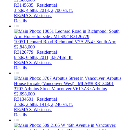
R3145635 | Residential
3 bds,
4 bths,
2018,
2,700 sq. ft.
RE/MAX Westcoast
Details
10051 Leonard Road
Richmond
V7A 2N4
: South Arm
$2,848,000
R3126779 | Residential
6 bds,
6 bths,
2011,
3,874 sq. ft.
RE/MAX Westcoast
Details
3707 Arbutus Street
Vancouver
V6J 3Z8
: Arbutus
$2,698,000
R3134601 | Residential
3 bds,
2 bths,
1918,
2,246 sq. ft.
RE/MAX Westcoast
Details