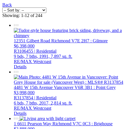
Back
Showing: 1-12 of 244
12351 Gilbert Road
Richmond
V7E 2H7
: Gilmore
$6,398,000
R3106455 | Residential
9 bds,
7 bths,
1991,
7,897 sq. ft.
RE/MAX Westcoast
Details
4481 W 15th Avenue
Vancouver
V6R 3B1
: Point Grey
$3,998,000
R3137854 | Residential
6 bds,
7 bths,
2017,
2,814 sq. ft.
RE/MAX Westcoast
Details
1 6611 Pearson Way
Richmond
V7C 0C3
: Brighouse
$2,888,000