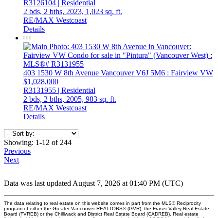
R3126104 | Residential
2 bds,
2 bths,
2023,
1,023 sq. ft.
RE/MAX Westcoast
Details
403 1530 W 8th Avenue
Vancouver
V6J 5M6
: Fairview VW
$1,028,000
R3131955 | Residential
2 bds,
2 bths,
2005,
983 sq. ft.
RE/MAX Westcoast
Details
Showing: 1-12 of 244
Previous
Next
Data was last updated August 7, 2026 at 01:40 PM (UTC)
The data relating to real estate on this website comes in part from the MLS® Reciprocity
program of either the Greater Vancouver REALTORS® (GVR), the Fraser Valley Real Estate
Board (FVREB) or the Chilliwack and District Real Estate Board (CADREB). Real estate