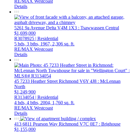
RE/MAX Westcoast
Details
5261 9a Avenue
Delta
V4M 1X3
: Tsawwassen Central
$1,699,000
R3078925 | Residential
5 bds,
3 bths,
1967,
2,306 sq. ft.
RE/MAX Westcoast
Details
45 7233 Heather Street
Richmond
V6Y 4J8
: McLennan
North
$1,249,900
R3134054 | Residential
4 bds,
4 bths,
2004,
1,760 sq. ft.
RE/MAX Westcoast
Details
413 6811 Pearson Way
Richmond
V7C 0E7
: Brighouse
$1,155,000