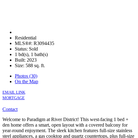
Residential
MLS®#: R3094435
Status: Sold
1 bd(s), 1 bath(s)
Built: 2023
Size:
588 sq. ft.
Photos (30)
On the Map
EMAIL LINK
MORTGAGE
Contact
Welcome to Paradigm at River District! This west-facing 1 bed +
den home offers a smart, open layout with a covered balcony for
year-round enjoyment. The sleek kitchen features full-size stainless
steel appliances, a gas cooktop and quartz countertops, plus full-size