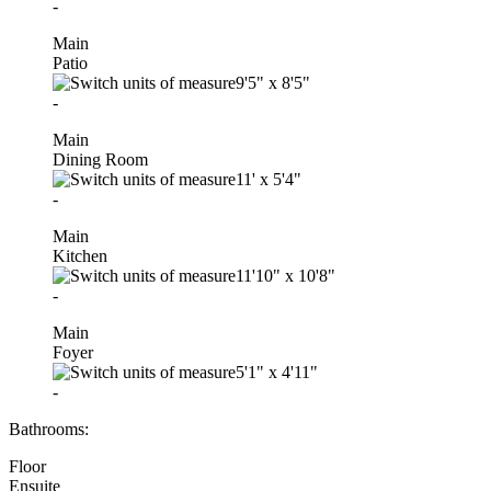
-
Main
Patio
9'5"
x
8'5"
-
Main
Dining Room
11'
x
5'4"
-
Main
Kitchen
11'10"
x
10'8"
-
Main
Foyer
5'1"
x
4'11"
-
Bathrooms:
Floor
Ensuite