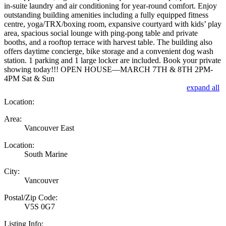
in-suite laundry and air conditioning for year-round comfort. Enjoy
outstanding building amenities including a fully equipped fitness
centre, yoga/TRX/boxing room, expansive courtyard with kids’ play
area, spacious social lounge with ping-pong table and private
booths, and a rooftop terrace with harvest table. The building also
offers daytime concierge, bike storage and a convenient dog wash
station. 1 parking and 1 large locker are included. Book your private
showing today!!! OPEN HOUSE—MARCH 7TH & 8TH 2PM-
4PM Sat & Sun
expand all
Location:
Area:
Vancouver East
Location:
South Marine
City:
Vancouver
Postal/Zip Code:
V5S 0G7
Listing Info: