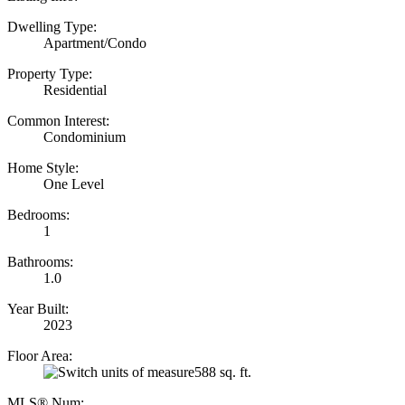
Dwelling Type:
Apartment/Condo
Property Type:
Residential
Common Interest:
Condominium
Home Style:
One Level
Bedrooms:
1
Bathrooms:
1.0
Year Built:
2023
Floor Area:
588 sq. ft.
MLS® Num: