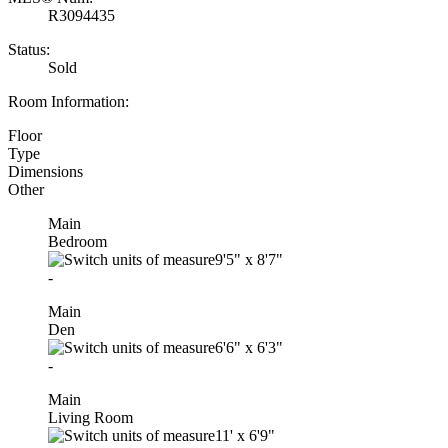
R3094435
Status:
Sold
Room Information:
Floor
Type
Dimensions
Other
Main
Bedroom
9'5"
x
8'7"
-
Main
Den
6'6"
x
6'3"
-
Main
Living Room
11'
x
6'9"