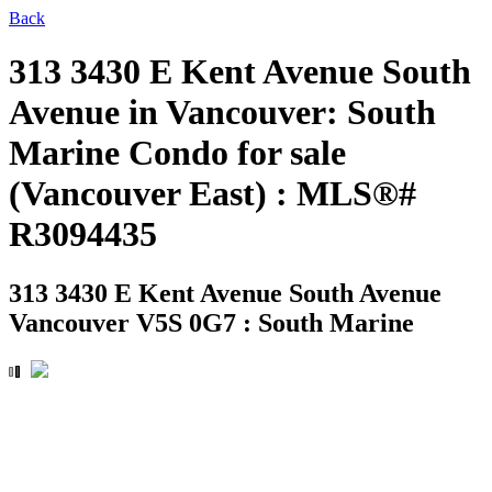
Back
313 3430 E Kent Avenue South
Avenue in Vancouver: South
Marine Condo for sale
(Vancouver East) : MLS®#
R3094435
313 3430 E Kent Avenue South Avenue
Vancouver V5S 0G7 : South Marine