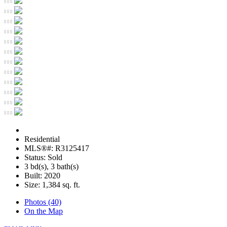
Residential
MLS®#: R3125417
Status: Sold
3 bd(s), 3 bath(s)
Built: 2020
Size:
1,384 sq. ft.
Photos (40)
On the Map