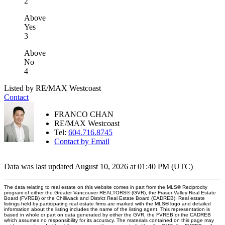
2
Above
Yes
3
Above
No
4
Listed by RE/MAX Westcoast
Contact
FRANCO CHAN
RE/MAX Westcoast
Tel:
604.716.8745
Contact by Email
Data was last updated August 10, 2026 at 01:40 PM (UTC)
The data relating to real estate on this website comes in part from the MLS® Reciprocity
program of either the Greater Vancouver REALTORS® (GVR), the Fraser Valley Real Estate
Board (FVREB) or the Chilliwack and District Real Estate Board (CADREB). Real estate
listings held by participating real estate firms are marked with the MLS® logo and detailed
information about the listing includes the name of the listing agent. This representation is
based in whole or part on data generated by either the GVR, the FVREB or the CADREB
which assumes no responsibility for its accuracy. The materials contained on this page may