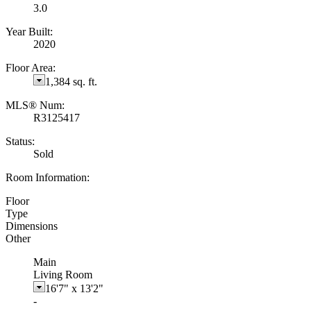
3.0
Year Built:
2020
Floor Area:
1,384 sq. ft.
MLS® Num:
R3125417
Status:
Sold
Room Information:
Floor
Type
Dimensions
Other
Main
Living Room
16'7"
x
13'2"
-