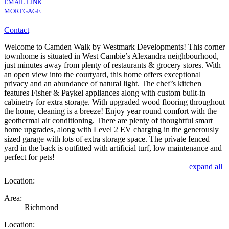
EMAIL LINK
MORTGAGE
Contact
Welcome to Camden Walk by Westmark Developments! This corner
townhome is situated in West Cambie’s Alexandra neighbourhood,
just minutes away from plenty of restaurants & grocery stores. With
an open view into the courtyard, this home offers exceptional
privacy and an abundance of natural light. The chef’s kitchen
features Fisher & Paykel appliances along with custom built-in
cabinetry for extra storage. With upgraded wood flooring throughout
the home, cleaning is a breeze! Enjoy year round comfort with the
geothermal air conditioning. There are plenty of thoughtful smart
home upgrades, along with Level 2 EV charging in the generously
sized garage with lots of extra storage space. The private fenced
yard in the back is outfitted with artificial turf, low maintenance and
perfect for pets!
expand all
Location:
Area:
Richmond
Location: