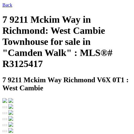
Back
7 9211 Mckim Way in
Richmond: West Cambie
Townhouse for sale in
"Camden Walk" : MLS®#
R3125417
7 9211 Mckim Way
Richmond V6X 0T1 :
West Cambie