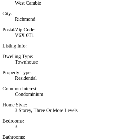
West Cambie
City:
Richmond
Postal/Zip Code:
V6X 0T1
Listing Info:
Dwelling Type:
Townhouse
Property Type:
Residential
Common Interest:
Condominium
Home Style:
3 Storey, Three Or More Levels
Bedrooms:
3
Bathrooms: