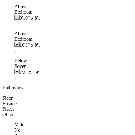
Above
Bedroom
9'10"
x
8'1"
-
Above
Bedroom
10'3"
x
8'1"
-
Below
Foyer
7'2"
x
4'9"
-
Bathrooms:
Floor
Ensuite
Pieces
Other
Main
No