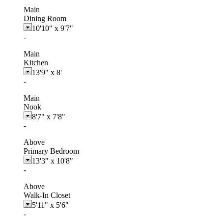
Main
Dining Room
10'10"
x
9'7"
-
Main
Kitchen
13'9"
x
8'
-
Main
Nook
8'7"
x
7'8"
-
Above
Primary Bedroom
13'3"
x
10'8"
-
Above
Walk-In Closet
5'11"
x
5'6"
-