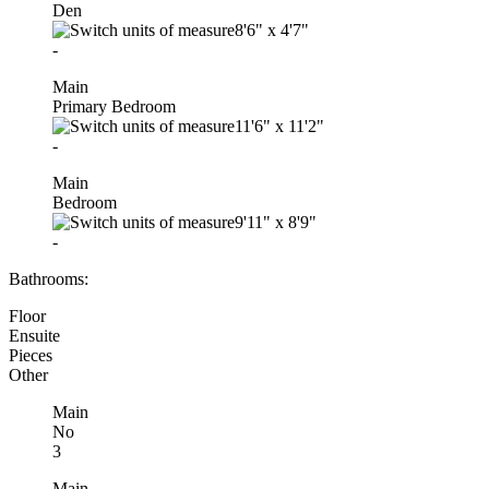
Den
8'6"
x
4'7"
-
Main
Primary Bedroom
11'6"
x
11'2"
-
Main
Bedroom
9'11"
x
8'9"
-
Bathrooms:
Floor
Ensuite
Pieces
Other
Main
No
3
Main