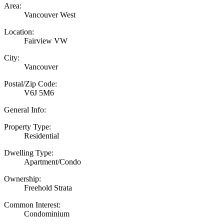
Area:
Vancouver West
Location:
Fairview VW
City:
Vancouver
Postal/Zip Code:
V6J 5M6
General Info:
Property Type:
Residential
Dwelling Type:
Apartment/Condo
Ownership:
Freehold Strata
Common Interest:
Condominium