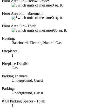
Floor Area Fin - Below Grade:
0 sq. ft.
Floor Area Fin - Basement:
0 sq. ft.
Floor Area Fin - Total:
983 sq. ft.
Heating:
Baseboard, Electric, Natural Gas
Fireplaces:
1
Fireplace Details:
Gas
Parking Features:
Underground, Guest
Parking:
Underground, Guest
# Of Parking Spaces - Total:
1