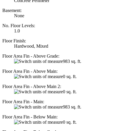
Concrete Perimeter
Basement:
None
No. Floor Levels:
1.0
Floor Finish:
Hardwood, Mixed
Floor Area Fin - Above Grade:
983 sq. ft.
Floor Area Fin - Above Main:
0 sq. ft.
Floor Area Fin - Above Main 2:
0 sq. ft.
Floor Area Fin - Main:
983 sq. ft.
Floor Area Fin - Below Main:
0 sq. ft.