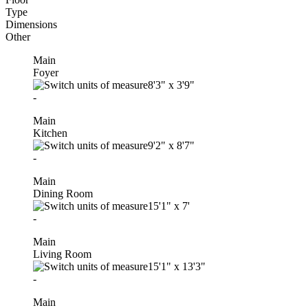
Type
Dimensions
Other
Main
Foyer
8'3"
x
3'9"
-
Main
Kitchen
9'2"
x
8'7"
-
Main
Dining Room
15'1"
x
7'
-
Main
Living Room
15'1"
x
13'3"
-
Main