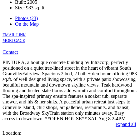
Built: 2005
Size:
983 sq. ft.
Photos (23)
On the Map
EMAIL LINK
MORTGAGE
Contact
PINTURA, a boutique concrete building by Intracorp, perfectly
positioned on a quiet tree-lined street in the heart of vibrant South
Granville/Fairview. Spacious 2 bed, 2 bath + den home offering 983
sq.ft. of well-designed living space, with a private patio showcasing
beautiful mountain and downtown skyline views. Teak hardwood
flooring and heated slate floors add warmth and comfort throughout.
The spa-inspired primary ensuite features a soaker tub, separate
shower, and his & her sinks. A peaceful urban retreat just steps to
Granville Island, chic shops, art galleries, restaurants, and transit,
with the Broadway SkyTrain station only minutes away. Easy
access to downtown. **OPEN HOUSE** SAT Aug 8 2-4PM
expand all
Location: