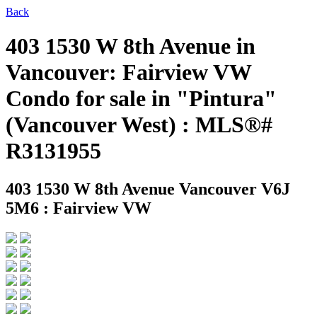
Back
403 1530 W 8th Avenue in
Vancouver: Fairview VW
Condo for sale in "Pintura"
(Vancouver West) : MLS®#
R3131955
403 1530 W 8th Avenue
Vancouver V6J
5M6 : Fairview VW