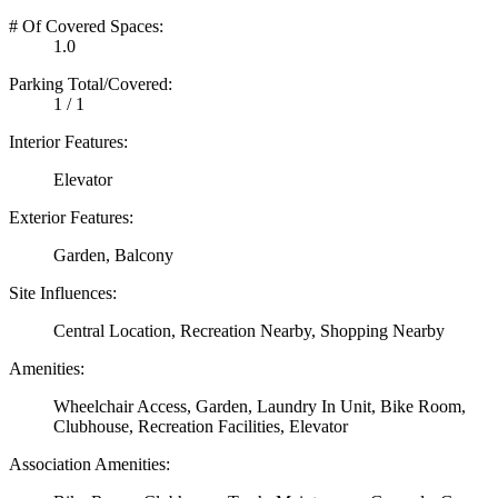
# Of Covered Spaces:
1.0
Parking Total/Covered:
1 / 1
Interior Features:
Elevator
Exterior Features:
Garden, Balcony
Site Influences:
Central Location, Recreation Nearby, Shopping Nearby
Amenities:
Wheelchair Access, Garden, Laundry In Unit, Bike Room,
Clubhouse, Recreation Facilities, Elevator
Association Amenities: