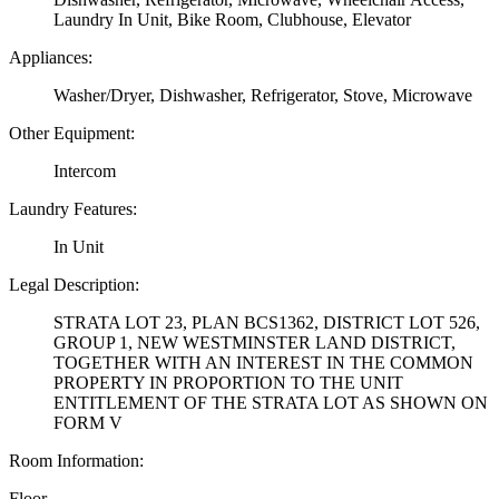
Laundry In Unit, Bike Room, Clubhouse, Elevator
Appliances:
Washer/Dryer, Dishwasher, Refrigerator, Stove, Microwave
Other Equipment:
Intercom
Laundry Features:
In Unit
Legal Description:
STRATA LOT 23, PLAN BCS1362, DISTRICT LOT 526,
GROUP 1, NEW WESTMINSTER LAND DISTRICT,
TOGETHER WITH AN INTEREST IN THE COMMON
PROPERTY IN PROPORTION TO THE UNIT
ENTITLEMENT OF THE STRATA LOT AS SHOWN ON
FORM V
Room Information:
Floor