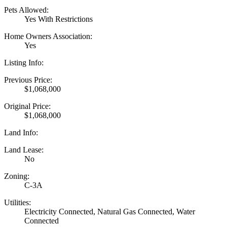
Pets Allowed:
Yes With Restrictions
Home Owners Association:
Yes
Listing Info:
Previous Price:
$1,068,000
Original Price:
$1,068,000
Land Info:
Land Lease:
No
Zoning:
C-3A
Utilities:
Electricity Connected, Natural Gas Connected, Water
Connected