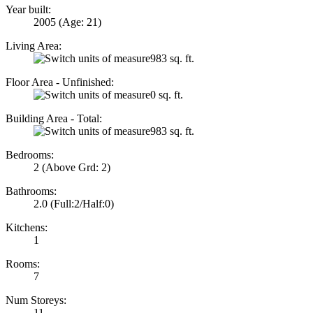
Year built:
2005
(Age: 21)
Living Area:
983 sq. ft.
Floor Area - Unfinished:
0 sq. ft.
Building Area - Total:
983 sq. ft.
Bedrooms:
2
(Above Grd: 2)
Bathrooms:
2.0
(Full:2/Half:0)
Kitchens:
1
Rooms:
7
Num Storeys:
11