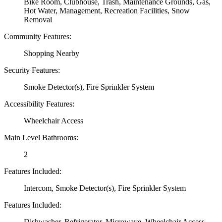
Bike Room, Clubhouse, Trash, Maintenance Grounds, Gas,
Hot Water, Management, Recreation Facilities, Snow
Removal
Community Features:
Shopping Nearby
Security Features:
Smoke Detector(s), Fire Sprinkler System
Accessibility Features:
Wheelchair Access
Main Level Bathrooms:
2
Features Included:
Intercom, Smoke Detector(s), Fire Sprinkler System
Features Included:
Dishwasher, Refrigerator, Microwave, Wheelchair Access,