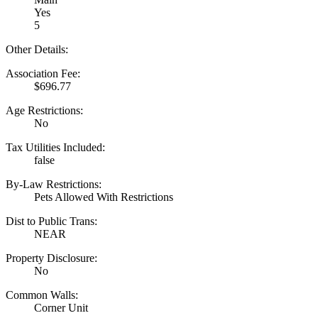
Yes
5
Other Details:
Association Fee:
$696.77
Age Restrictions:
No
Tax Utilities Included:
false
By-Law Restrictions:
Pets Allowed With Restrictions
Dist to Public Trans:
NEAR
Property Disclosure:
No
Common Walls:
Corner Unit