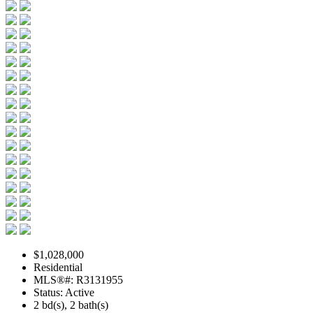
$1,028,000
Residential
MLS®#: R3131955
Status: Active
2 bd(s), 2 bath(s)