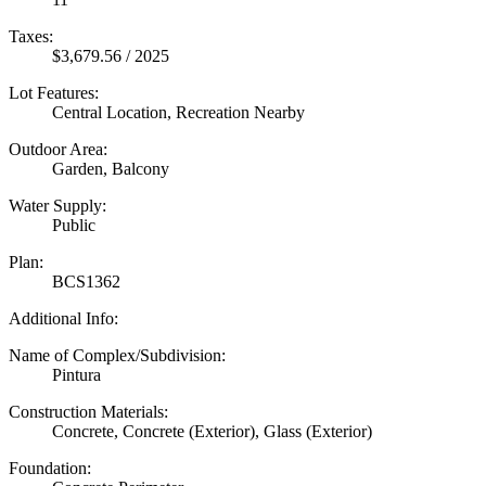
Taxes:
$3,679.56 / 2025
Lot Features:
Central Location, Recreation Nearby
Outdoor Area:
Garden, Balcony
Water Supply:
Public
Plan:
BCS1362
Additional Info:
Name of Complex/Subdivision:
Pintura
Construction Materials:
Concrete, Concrete (Exterior), Glass (Exterior)
Foundation: