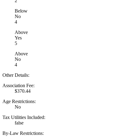
2
Below
No
4
Above
Yes
5
Above
No
4
Other Details:
Association Fee:
$370.44
Age Restrictions:
No
Tax Utilities Included:
false
By-Law Restrictions: