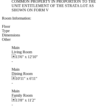
COMMON PROPERTY IN PROPORTION TO THE
UNIT ENTITLEMENT OF THE STRATA LOT AS
SHOWN ON FORM V
Room Information:
Floor
Type
Dimensions
Other
Main
Living Room
13'6"
x
12'10"
-
Main
Dining Room
10'11"
x
6'11"
-
Main
Family Room
13'8"
x
11'2"
-