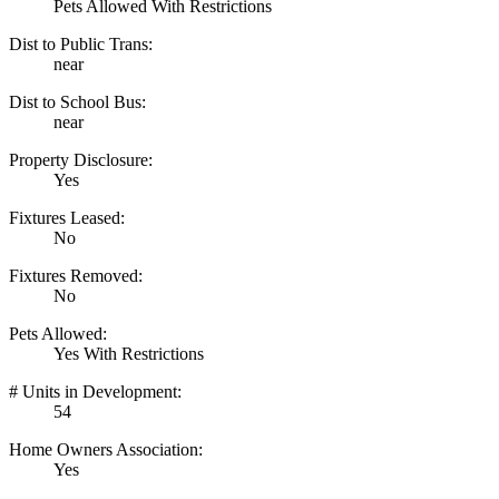
Pets Allowed With Restrictions
Dist to Public Trans:
near
Dist to School Bus:
near
Property Disclosure:
Yes
Fixtures Leased:
No
Fixtures Removed:
No
Pets Allowed:
Yes With Restrictions
# Units in Development:
54
Home Owners Association:
Yes