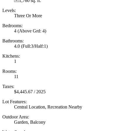
1,760 sq. ft.
Levels:
Three Or More
Bedrooms:
4
(Above Grd: 4)
Bathrooms:
4.0
(Full:3/Half:1)
Kitchens:
1
Rooms:
11
Taxes:
$4,445.67 / 2025
Lot Features:
Central Location, Recreation Nearby
Outdoor Area:
Garden, Balcony