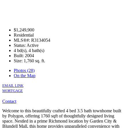
$1,249,900
Residential
MLS®#: R3134054
Status: Active
4 bd(s), 4 bath(s)
Built: 2004
Size:
1,760 sq. ft.
Photos (28)
On the Map
EMAIL LINK
MORTGAGE
Contact
Welcome to this beautifully crafted 4 bed 3.5 bath townhome built
by Polygon, offering 1760 sqft of thoughtfully designed living
space. Nestled in a prime Richmond location by Garden City &
Blundell Mall, this home provides unparalleled convenience with