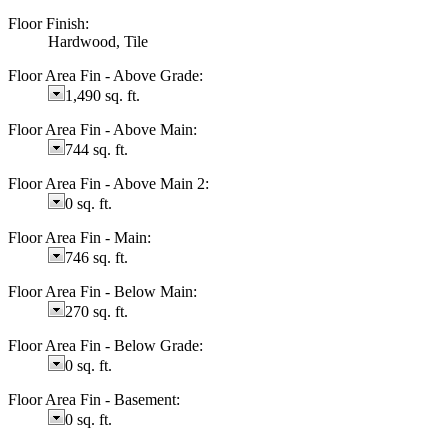
Floor Finish:
Hardwood, Tile
Floor Area Fin - Above Grade:
1,490 sq. ft.
Floor Area Fin - Above Main:
744 sq. ft.
Floor Area Fin - Above Main 2:
0 sq. ft.
Floor Area Fin - Main:
746 sq. ft.
Floor Area Fin - Below Main:
270 sq. ft.
Floor Area Fin - Below Grade:
0 sq. ft.
Floor Area Fin - Basement:
0 sq. ft.