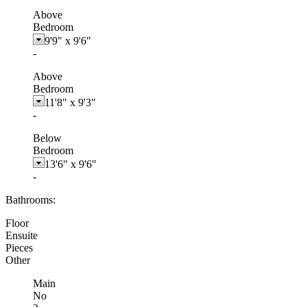
Above
Bedroom
9'9"
x
9'6"
-
Above
Bedroom
11'8"
x
9'3"
-
Below
Bedroom
13'6"
x
9'6"
-
Bathrooms:
Floor
Ensuite
Pieces
Other
Main
No