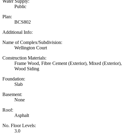
Water Supply:
Public
Plan:
BCS802
Additional Info:
Name of Complex/Subdivision:
Wellington Court
Construction Materials:
Frame Wood, Fibre Cement (Exterior), Mixed (Exterior),
Wood Siding
Foundation:
Slab
Basement:
None
Roof:
Asphalt
No. Floor Levels:
3.0