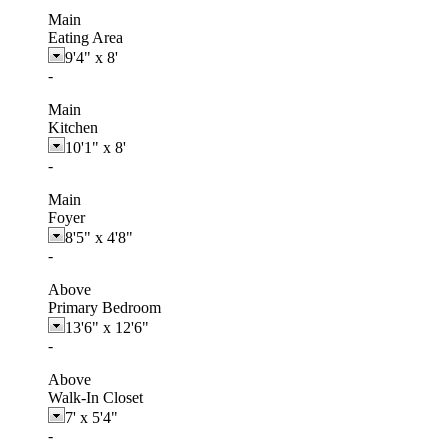
Main
Eating Area
9'4"
x
8'
-
Main
Kitchen
10'1"
x
8'
-
Main
Foyer
8'5"
x
4'8"
-
Above
Primary Bedroom
13'6"
x
12'6"
-
Above
Walk-In Closet
7'
x
5'4"
-