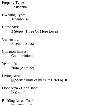
Property Type:
Residential
Dwelling Type:
Townhouse
Home Style:
3 Storey, Three Or More Levels
Ownership:
Freehold Strata
Common Interest:
Condominium
Year built:
2004
(Age: 22)
Living Area:
1,760 sq. ft.
Floor Area - Unfinished:
0 sq. ft.
Building Area - Total: