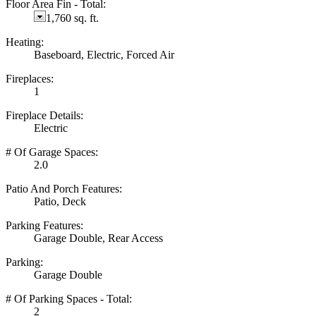
Floor Area Fin - Total:
1,760 sq. ft.
Heating:
Baseboard, Electric, Forced Air
Fireplaces:
1
Fireplace Details:
Electric
# Of Garage Spaces:
2.0
Patio And Porch Features:
Patio, Deck
Parking Features:
Garage Double, Rear Access
Parking:
Garage Double
# Of Parking Spaces - Total:
2