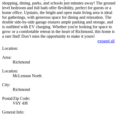
shopping, dining, parks, and schools just minutes away! The ground
level bedroom and full bath offer flexibility, perfect for guests or a
home office. Upstairs, the bright and open main living area is ideal
for gatherings, with generous space for dining and relaxation. The
double side-by-side garage ensures ample parking and storage, and
is outfitted with EV charging. Whether you're looking for space to
grow or a comfortable retreat in the heart of Richmond, this home is
a rare find! Don’t miss the opportunity to make it yours!
expand all
Location:
Area:
Richmond
Location:
McLennan North
City:
Richmond
Postal/Zip Code:
V6Y 4J8
General Info: