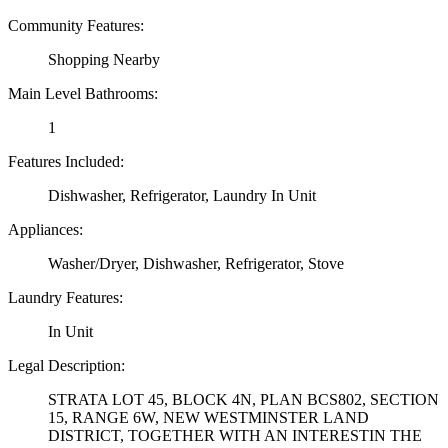
Community Features:
Shopping Nearby
Main Level Bathrooms:
1
Features Included:
Dishwasher, Refrigerator, Laundry In Unit
Appliances:
Washer/Dryer, Dishwasher, Refrigerator, Stove
Laundry Features:
In Unit
Legal Description:
STRATA LOT 45, BLOCK 4N, PLAN BCS802, SECTION
15, RANGE 6W, NEW WESTMINSTER LAND
DISTRICT, TOGETHER WITH AN INTERESTIN THE