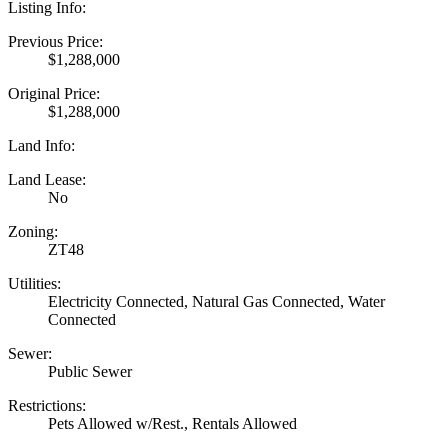
Listing Info:
Previous Price:
$1,288,000
Original Price:
$1,288,000
Land Info:
Land Lease:
No
Zoning:
ZT48
Utilities:
Electricity Connected, Natural Gas Connected, Water
Connected
Sewer:
Public Sewer
Restrictions:
Pets Allowed w/Rest., Rentals Allowed