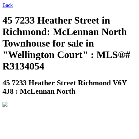
Back
45 7233 Heather Street in
Richmond: McLennan North
Townhouse for sale in
"Wellington Court" : MLS®#
R3134054
45 7233 Heather Street
Richmond V6Y
4J8 : McLennan North