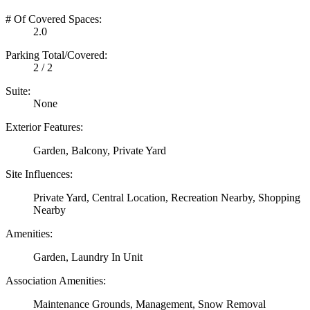
# Of Covered Spaces:
2.0
Parking Total/Covered:
2 / 2
Suite:
None
Exterior Features:
Garden, Balcony, Private Yard
Site Influences:
Private Yard, Central Location, Recreation Nearby, Shopping
Nearby
Amenities:
Garden, Laundry In Unit
Association Amenities:
Maintenance Grounds, Management, Snow Removal