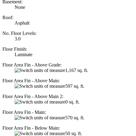
Basement:
None
Roof:
Asphalt
No. Floor Levels:
3.0
Floor Finish:
Laminate
Floor Area Fin - Above Grade:
1,167 sq. ft.
Floor Area Fin - Above Main:
597 sq. ft.
Floor Area Fin - Above Main 2:
0 sq. ft.
Floor Area Fin - Main:
570 sq. ft.
Floor Area Fin - Below Main:
50 sq. ft.