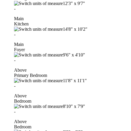
12'3"
x
9'7"
-
Main
Kitchen
14'8"
x
10'2"
-
Main
Foyer
9'6"
x
4'10"
-
Above
Primary Bedroom
11'8"
x
11'1"
-
Above
Bedroom
8'10"
x
7'9"
-
Above
Bedroom