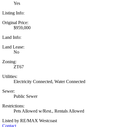
Yes
Listing Info:
Original Price:
$959,000
Land Info:
Land Lease:
No
Zoning:
ZT67
Utilities:
Electricity Connected, Water Connected
Sewer:
Public Sewer
Restrictions:
Pets Allowed w/Rest., Rentals Allowed
Listed by RE/MAX Westcoast
Contact