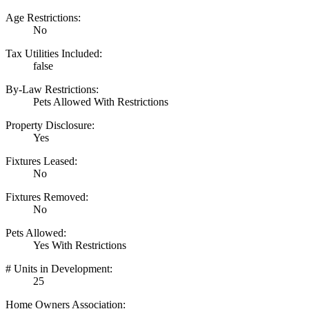
Age Restrictions:
No
Tax Utilities Included:
false
By-Law Restrictions:
Pets Allowed With Restrictions
Property Disclosure:
Yes
Fixtures Leased:
No
Fixtures Removed:
No
Pets Allowed:
Yes With Restrictions
# Units in Development:
25
Home Owners Association: