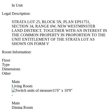
In Unit
Legal Description:
STRATA LOT 25, BLOCK 5N, PLAN EPS1751,
SECTION 34, RANGE 6W, NEW WESTMINSTER
LAND DISTRICT, TOGETHER WITH AN INTEREST IN
THE COMMON PROPERTY IN PROPORTION TO THE
UNIT ENTITLEMENT OF THE STRATA LOT AS
SHOWN ON FORM V
Room Information:
Floor
Type
Dimensions
Other
Main
Living Room
11'6"
x
10'9"
-
Main
Dining Room