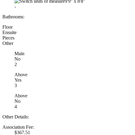
9'9"
x
8'8"
-
Bathrooms:
Floor
Ensuite
Pieces
Other
Main
No
2
Above
Yes
3
Above
No
4
Other Details:
Association Fee:
$367.51