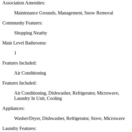
Association Amenities:
Maintenance Grounds, Management, Snow Removal
Community Features:
Shopping Nearby
Main Level Bathrooms:
1
Features Included:
Air Conditioning
Features Included:
Air Conditioning, Dishwasher, Refrigerator, Microwave,
Laundry In Unit, Cooling
Appliances:
Washer/Dryer, Dishwasher, Refrigerator, Stove, Microwave
Laundry Features: