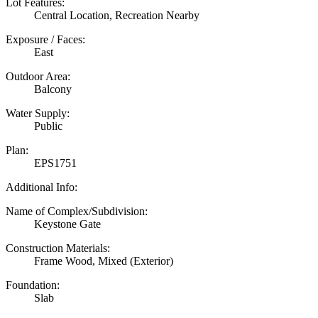
Lot Features:
Central Location, Recreation Nearby
Exposure / Faces:
East
Outdoor Area:
Balcony
Water Supply:
Public
Plan:
EPS1751
Additional Info:
Name of Complex/Subdivision:
Keystone Gate
Construction Materials:
Frame Wood, Mixed (Exterior)
Foundation:
Slab