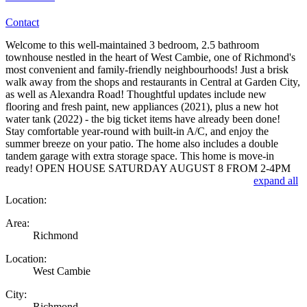
Contact
Welcome to this well-maintained 3 bedroom, 2.5 bathroom
townhouse nestled in the heart of West Cambie, one of Richmond's
most convenient and family-friendly neighbourhoods! Just a brisk
walk away from the shops and restaurants in Central at Garden City,
as well as Alexandra Road! Thoughtful updates include new
flooring and fresh paint, new appliances (2021), plus a new hot
water tank (2022) - the big ticket items have already been done!
Stay comfortable year-round with built-in A/C, and enjoy the
summer breeze on your patio. The home also includes a double
tandem garage with extra storage space. This home is move-in
ready! OPEN HOUSE SATURDAY AUGUST 8 FROM 2-4PM
expand all
Location:
Area:
Richmond
Location:
West Cambie
City:
Richmond