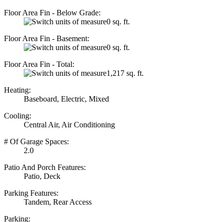
Floor Area Fin - Below Grade:
0 sq. ft.
Floor Area Fin - Basement:
0 sq. ft.
Floor Area Fin - Total:
1,217 sq. ft.
Heating:
Baseboard, Electric, Mixed
Cooling:
Central Air, Air Conditioning
# Of Garage Spaces:
2.0
Patio And Porch Features:
Patio, Deck
Parking Features:
Tandem, Rear Access
Parking: