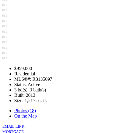
$959,000
Residential
MLS®#: R3135697
Status: Active
3 bd(s), 3 bath(s)
Built: 2013
Size:
1,217 sq. ft.
Photos (18)
On the Map
EMAIL LINK
MORTGAGE