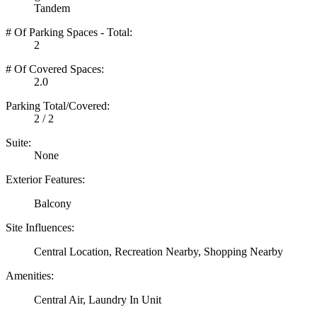
Tandem
# Of Parking Spaces - Total:
2
# Of Covered Spaces:
2.0
Parking Total/Covered:
2 / 2
Suite:
None
Exterior Features:
Balcony
Site Influences:
Central Location, Recreation Nearby, Shopping Nearby
Amenities:
Central Air, Laundry In Unit