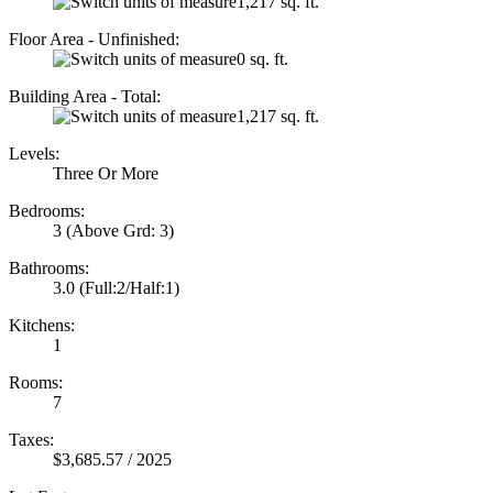
1,217 sq. ft.
Floor Area - Unfinished:
0 sq. ft.
Building Area - Total:
1,217 sq. ft.
Levels:
Three Or More
Bedrooms:
3
(Above Grd: 3)
Bathrooms:
3.0
(Full:2/Half:1)
Kitchens:
1
Rooms:
7
Taxes:
$3,685.57 / 2025