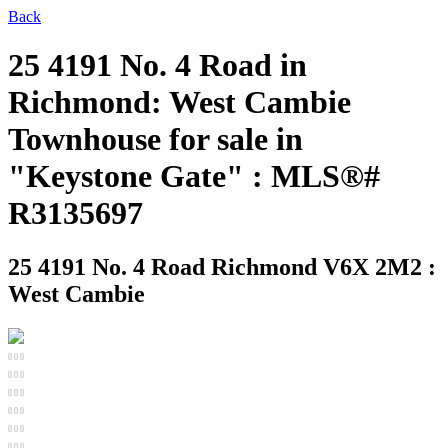
Back
25 4191 No. 4 Road in
Richmond: West Cambie
Townhouse for sale in
"Keystone Gate" : MLS®#
R3135697
25 4191 No. 4 Road
Richmond V6X 2M2 :
West Cambie