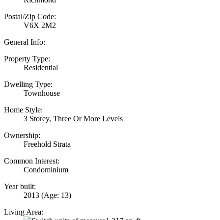
Postal/Zip Code:
V6X 2M2
General Info:
Property Type:
Residential
Dwelling Type:
Townhouse
Home Style:
3 Storey, Three Or More Levels
Ownership:
Freehold Strata
Common Interest:
Condominium
Year built:
2013
(Age: 13)
Living Area: