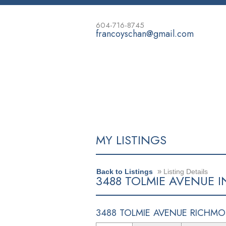
604-716-8745
francoyschan@gmail.com
HOME
PROPERTIES
BUYING
MY LISTINGS
»
Back to Listings
Listing Details
3488 TOLMIE AVENUE I
3488 TOLMIE AVENUE
RICHMO