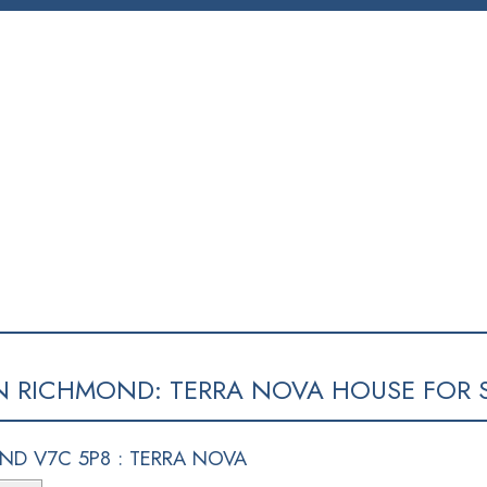
SELLING
BLOG
CONTACT
ABOUT
MEMBERS
N RICHMOND: TERRA NOVA HOUSE FOR S
ND V7C 5P8 : TERRA NOVA