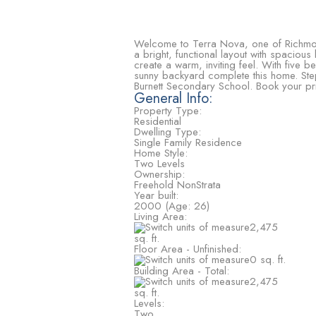
Welcome to Terra Nova, one of Richmond
a bright, functional layout with spacious
create a warm, inviting feel. With five b
sunny backyard complete this home. Step
Burnett Secondary School. Book your 
General Info:
Property Type:
Residential
Dwelling Type:
Single Family Residence
Home Style:
Two Levels
Ownership:
Freehold NonStrata
Year built:
2000
(Age: 26)
Living Area:
2,475
sq. ft.
Floor Area - Unfinished:
0 sq. ft.
Building Area - Total:
2,475
sq. ft.
Levels:
Two