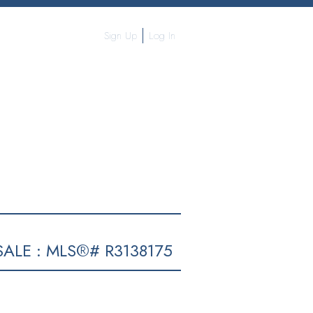
Sign Up
Log In
ALE : MLS®# R3138175