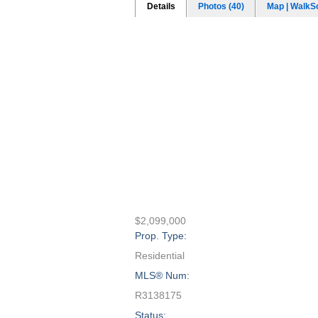
Details
Photos (40)
Map | WalkS
$2,099,000
Prop. Type:
Residential
MLS® Num:
R3138175
Status: