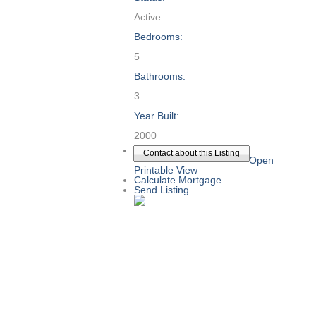
Active
Bedrooms:
5
Bathrooms:
3
Year Built:
2000
Contact about this Listing
Open
Printable View
Calculate Mortgage
Send Listing