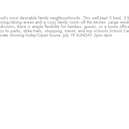
’s most desirable family neighbourhoods. This well-kept 5 bed, 3 b
 living/dining areas and a cozy family room off the kitchen. Large wind
edrooms, there is ample flexibility for families, guests, or a home off
s to parks, dyke trails, shopping, transit, and top schools.School Ca
private showing today!Open house: July 19 SUNDAY 2pm-4pm