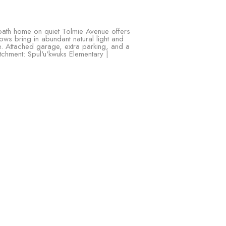
ath home on quiet Tolmie Avenue offers
ows bring in abundant natural light and
ice. Attached garage, extra parking, and a
tchment: Spul'u'kwuks Elementary |