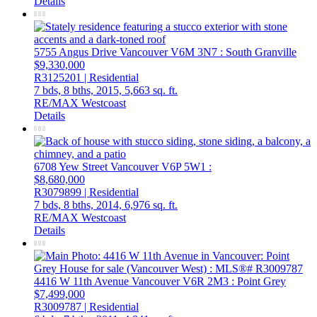
Details
5755 Angus Drive
Vancouver
V6M 3N7
: South Granville
$9,330,000
R3125201 | Residential
7 bds,
8 bths,
2015,
5,663 sq. ft.
RE/MAX Westcoast
Details
6708 Yew Street
Vancouver
V6P 5W1
:
$8,680,000
R3079899 | Residential
7 bds,
8 bths,
2014,
6,976 sq. ft.
RE/MAX Westcoast
Details
4416 W 11th Avenue
Vancouver
V6R 2M3
: Point Grey
$7,499,000
R3009787 | Residential