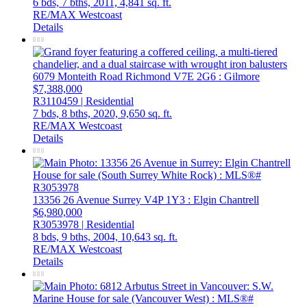
6 bds,
7 bths,
2011,
4,841 sq. ft.
RE/MAX Westcoast
Details
6079 Monteith Road
Richmond
V7E 2G6
: Gilmore
$7,388,000
R3110459 | Residential
7 bds,
8 bths,
2020,
9,650 sq. ft.
RE/MAX Westcoast
Details
13356 26 Avenue
Surrey
V4P 1Y3
: Elgin Chantrell
$6,980,000
R3053978 | Residential
8 bds,
9 bths,
2004,
10,643 sq. ft.
RE/MAX Westcoast
Details