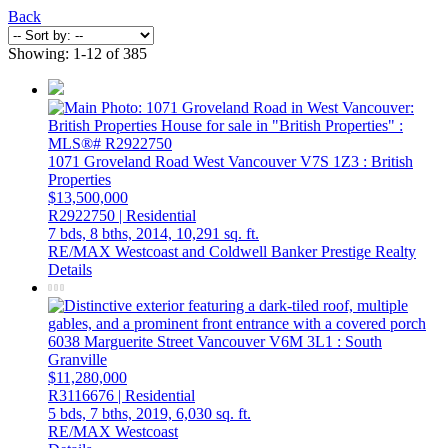
Back
Showing: 1-12 of 385
1071 Groveland Road
West Vancouver
V7S 1Z3
: British
Properties
$13,500,000
R2922750 | Residential
7 bds,
8 bths,
2014,
10,291 sq. ft.
RE/MAX Westcoast and Coldwell Banker Prestige Realty
Details
6038 Marguerite Street
Vancouver
V6M 3L1
: South
Granville
$11,280,000
R3116676 | Residential
5 bds,
7 bths,
2019,
6,030 sq. ft.
RE/MAX Westcoast