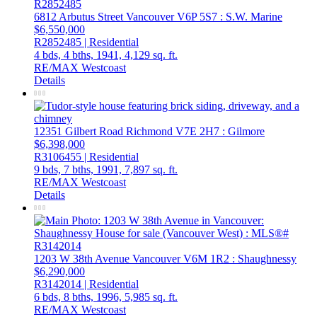
6812 Arbutus Street
Vancouver
V6P 5S7
: S.W. Marine
$6,550,000
R2852485 | Residential
4 bds,
4 bths,
1941,
4,129 sq. ft.
RE/MAX Westcoast
Details
12351 Gilbert Road
Richmond
V7E 2H7
: Gilmore
$6,398,000
R3106455 | Residential
9 bds,
7 bths,
1991,
7,897 sq. ft.
RE/MAX Westcoast
Details
1203 W 38th Avenue
Vancouver
V6M 1R2
: Shaughnessy
$6,290,000
R3142014 | Residential
6 bds,
8 bths,
1996,
5,985 sq. ft.
RE/MAX Westcoast