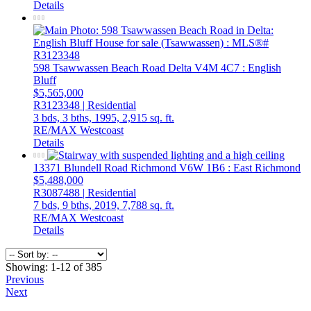
Details
598 Tsawwassen Beach Road
Delta
V4M 4C7
: English
Bluff
$5,565,000
R3123348 | Residential
3 bds,
3 bths,
1995,
2,915 sq. ft.
RE/MAX Westcoast
Details
13371 Blundell Road
Richmond
V6W 1B6
: East Richmond
$5,488,000
R3087488 | Residential
7 bds,
9 bths,
2019,
7,788 sq. ft.
RE/MAX Westcoast
Details
Showing: 1-12 of 385
Previous
Next