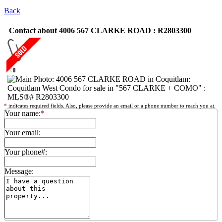
Back
Contact about 4006 567 CLARKE ROAD : R2803300
*
indicates required fields. Also, please provide an email or a phone number to reach you at.
Your name:
*
Your email:
Your phone#:
Message: