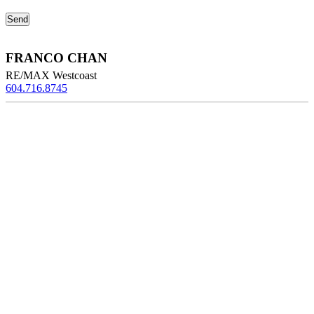
FRANCO CHAN
RE/MAX Westcoast
604.716.8745