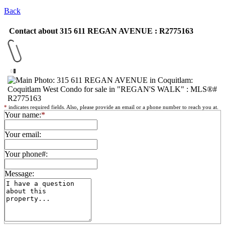
Back
Contact about 315 611 REGAN AVENUE : R2775163
*
indicates required fields. Also, please provide an email or a phone number to reach you at.
Your name:
*
Your email:
Your phone#:
Message: