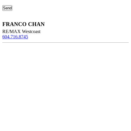
FRANCO CHAN
RE/MAX Westcoast
604.716.8745