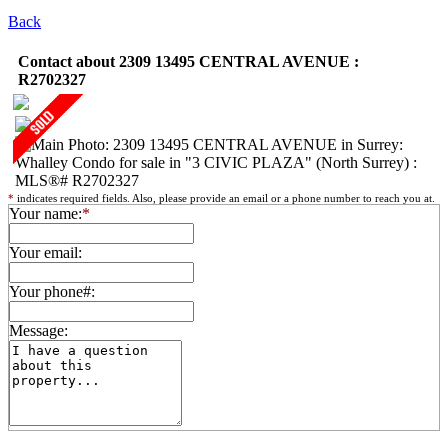
Back
Contact about 2309 13495 CENTRAL AVENUE :
R2702327
*
indicates required fields. Also, please provide an email or a phone number to reach you at.
Your name:
*
Your email:
Your phone#:
Message: