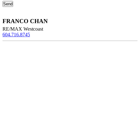
FRANCO CHAN
RE/MAX Westcoast
604.716.8745