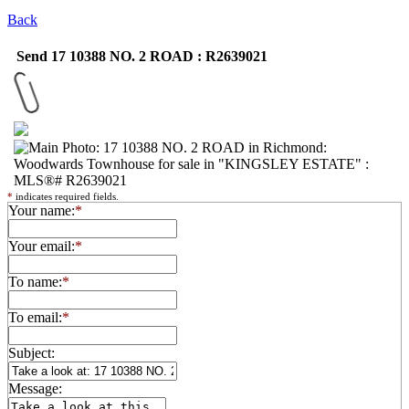
Back
Send 17 10388 NO. 2 ROAD : R2639021
*
indicates required fields.
Your name:
*
Your email:
*
To name:
*
To email:
*
Subject:
Message: