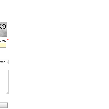
bove:
*
l