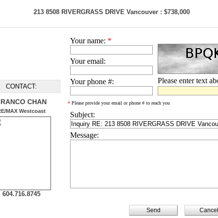
213 8508 RIVERGRASS DRIVE Vancouver : $738,000
Your name:
*
Your email:
Please enter text a
Your phone #:
CONTACT:
FRANCO CHAN
*
Please provide your email or phone # to reach you
RE/MAX Westcoast
Subject:
Message:
604.716.8745
Cance