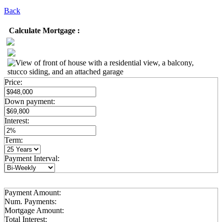
Back
Calculate Mortgage :
Price:
Down payment:
Interest:
Term:
Payment Interval:
Payment Amount:
Num. Payments:
Mortgage Amount:
Total Interest: