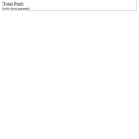
Total Paid:
(with down payment)