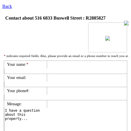
Back
Contact about 516 6833 Buswell Street : R2885827
*
indicates required fields. Also, please provide an email or a phone number to reach you at.
Your name:
*
Your email:
Your phone#:
Message: