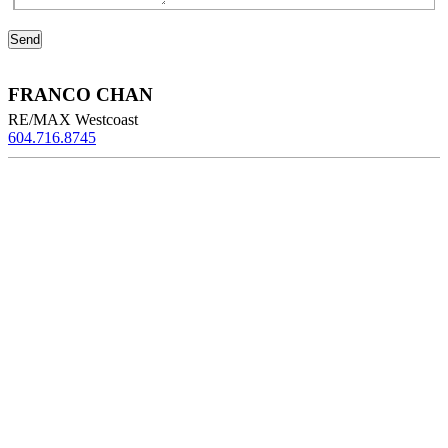
FRANCO CHAN
RE/MAX Westcoast
604.716.8745