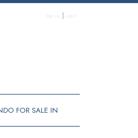
Sign Up
Log In
NDO FOR SALE IN