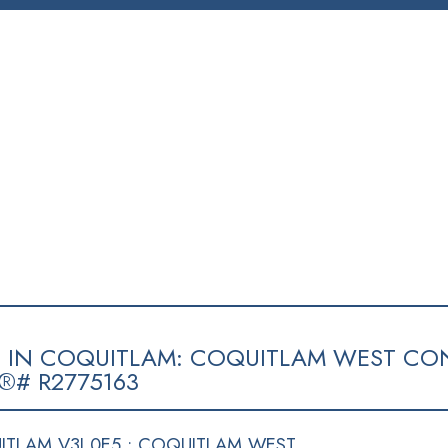
SELLING
BLOG
CONTACT
ABOUT
MEMBERS
E IN COQUITLAM: COQUITLAM WEST CO
®# R2775163
TLAM V3J 0E5 : COQUITLAM WEST