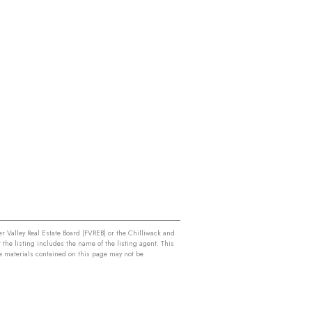
r Valley Real Estate Board (FVREB) or the Chilliwack and
 the listing includes the name of the listing agent. This
e materials contained on this page may not be