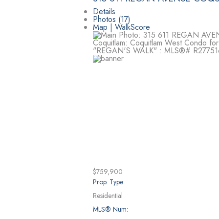
Details
Photos (17)
Map | WalkScore
$759,900
Prop. Type:
Residential
MLS® Num: