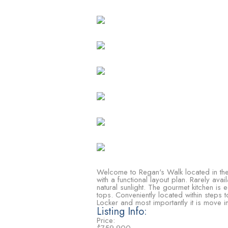
Welcome to Regan's Walk located in the 
with a functional layout plan. Rarely a
natural sunlight. The gourmet kitchen is
tops. Conveniently located within steps
Locker and most importantly it is move 
Listing Info:
Price: