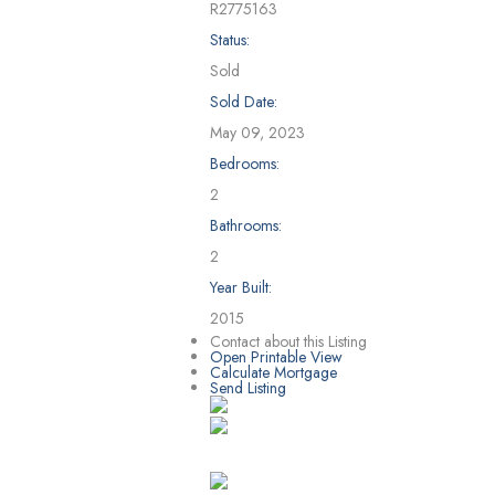
R2775163
Status:
Sold
Sold Date:
May 09, 2023
Bedrooms:
2
Bathrooms:
2
Year Built:
2015
Contact about this Listing
Open Printable View
Calculate Mortgage
Send Listing