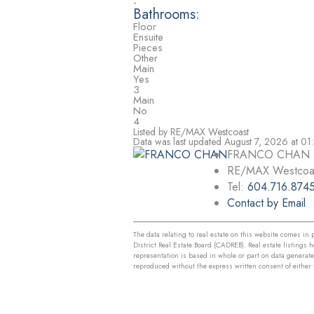
-
Bathrooms:
Floor
Ensuite
Pieces
Other
Main
Yes
3
Main
No
4
Listed by RE/MAX Westcoast
Data was last updated August 7, 2026 at 0
FRANCO CHAN
RE/MAX Westcoa
Tel:
604.716.874
Contact by Email
The data relating to real estate on this website comes i
District Real Estate Board (CADREB). Real estate listings 
representation is based in whole or part on data generat
reproduced without the express written consent of eithe