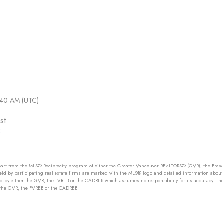
1:40 AM (UTC)
st
5
n part from the MLS® Reciprocity program of either the Greater Vancouver REALTORS® (GVR), the Frase
held by participating real estate firms are marked with the MLS® logo and detailed information about
ed by either the GVR, the FVREB or the CADREB which assumes no responsibility for its accuracy. Th
r the GVR, the FVREB or the CADREB.