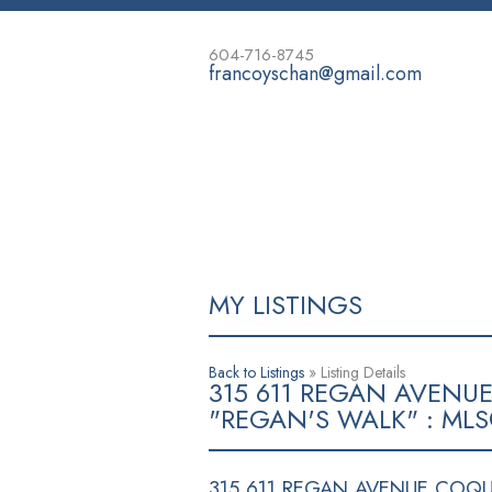
604-716-8745
francoyschan@gmail.com
HOME
PROPERTIES
BUYING
MY LISTINGS
Back to Listings
»
Listing Details
315 611 REGAN AVENU
"REGAN'S WALK" : MLS
315 611 REGAN AVENUE
COQUI