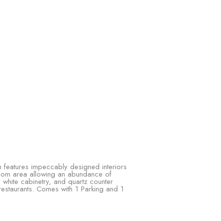
h features impeccably designed interiors
 room area allowing an abundance of
 white cabinetry, and quartz counter
restaurants. Comes with 1 Parking and 1