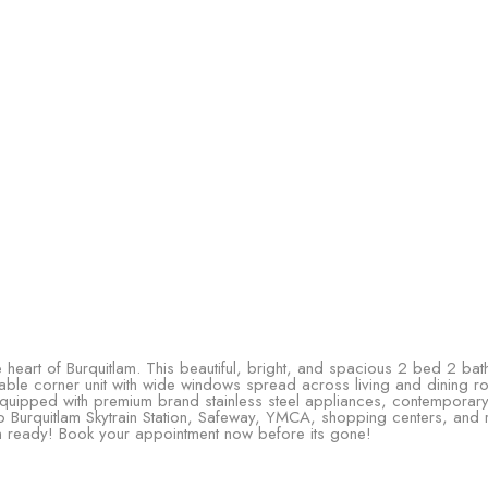
heart of Burquitlam. This beautiful, bright, and spacious 2 bed 2 bat
vailable corner unit with wide windows spread across living and dining
 equipped with premium brand stainless steel appliances, contemporary
 to Burquitlam Skytrain Station, Safeway, YMCA, shopping centers, and 
in ready! Book your appointment now before its gone!