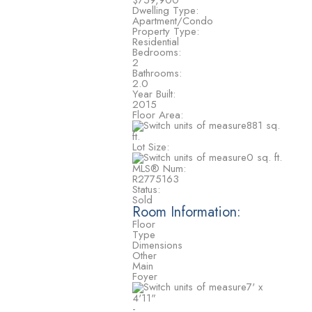
$759,900
Dwelling Type:
Apartment/Condo
Property Type:
Residential
Bedrooms:
2
Bathrooms:
2.0
Year Built:
2015
Floor Area:
881 sq.
ft.
Lot Size:
0 sq. ft.
MLS® Num:
R2775163
Status:
Sold
Room Information:
Floor
Type
Dimensions
Other
Main
Foyer
7'
x
4'11"
-