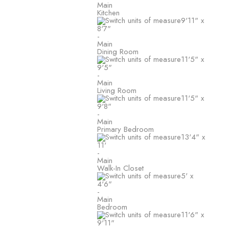
Main
Kitchen
9'11"
x
8'7"
-
Main
Dining Room
11'5"
x
9'5"
-
Main
Living Room
11'5"
x
9'8"
-
Main
Primary Bedroom
13'4"
x
11'
-
Main
Walk-In Closet
5'
x
4'6"
-
Main
Bedroom
11'6"
x
9'11"