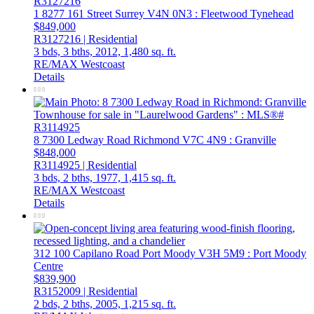
1 8277 161 Street
Surrey
V4N 0N3
: Fleetwood Tynehead
$849,000
R3127216 | Residential
3 bds,
3 bths,
2012,
1,480 sq. ft.
RE/MAX Westcoast
Details
8 7300 Ledway Road
Richmond
V7C 4N9
: Granville
$848,000
R3114925 | Residential
3 bds,
2 bths,
1977,
1,415 sq. ft.
RE/MAX Westcoast
Details
312 100 Capilano Road
Port Moody
V3H 5M9
: Port Moody
Centre
$839,900
R3152009 | Residential
2 bds,
2 bths,
2005,
1,215 sq. ft.