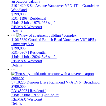
210 1420 E 8th Avenue
Vancouver
V5N 1T4
: Grandview
Woodland
$799,800
R3141196 | Residential
2 bds,
2 bths,
1975,
958 sq. ft.
RE/MAX Westcoast
Details
1106 5380 Crooked Branch Road
Vancouver
V6T 0E5
:
University VW
$799,800
R3140307 | Residential
1 bds,
1 bths,
2024,
546 sq. ft.
RE/MAX Westcoast
Details
57 10220 Dunoon Drive
Richmond
V7A 1V6
: Broadmoor
$799,000
R3145003 | Residential
3 bds,
2 bths,
1977,
1,495 sq. ft.
RE/MAX Westcoast
Details