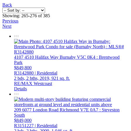
Back
Showing: 265-276 of 385
Previous
Next
4107 4510 Halifax Way
Burnaby
V5C 0K4
: Brentwood
Park
$849,800
R3142880 | Residential
2 bds,
2 bths,
2019,
921 sq. ft.
RE/MAX Westcoast
Details
209 6077 London Road
Richmond
V7E 0A7
: Steveston
South
$849,000
R3151227 | Residential
2 bds,
2 bths,
2009,
1,046 sq. ft.