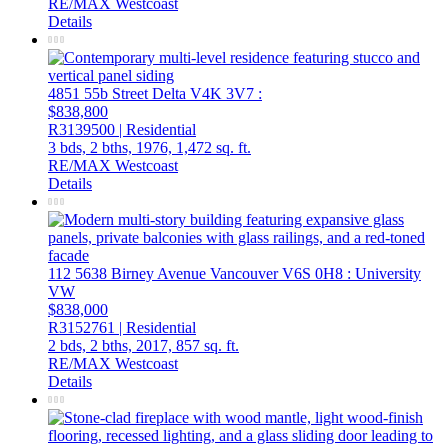
RE/MAX Westcoast
Details
4851 55b Street
Delta
V4K 3V7
:
$838,800
R3139500 | Residential
3 bds,
2 bths,
1976,
1,472 sq. ft.
RE/MAX Westcoast
Details
112 5638 Birney Avenue
Vancouver
V6S 0H8
: University
VW
$838,000
R3152761 | Residential
2 bds,
2 bths,
2017,
857 sq. ft.
RE/MAX Westcoast
Details