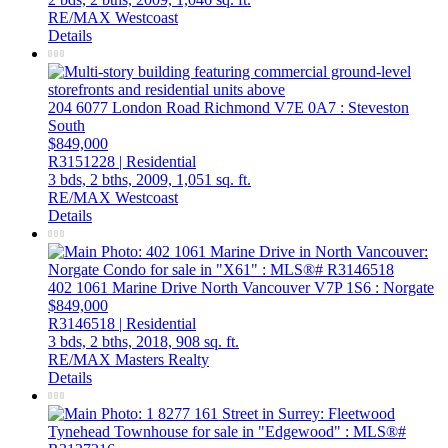
RE/MAX Westcoast
Details
204 6077 London Road
Richmond
V7E 0A7
: Steveston
South
$849,000
R3151228 | Residential
3 bds,
2 bths,
2009,
1,051 sq. ft.
RE/MAX Westcoast
Details
402 1061 Marine Drive
North Vancouver
V7P 1S6
: Norgate
$849,000
R3146518 | Residential
3 bds,
2 bths,
2018,
908 sq. ft.
RE/MAX Masters Realty
Details